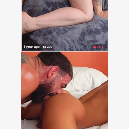
0%
(
)