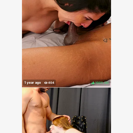
100%
(
)