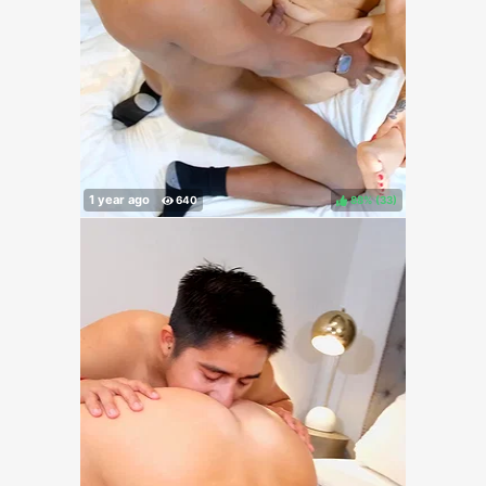
88%
(
)