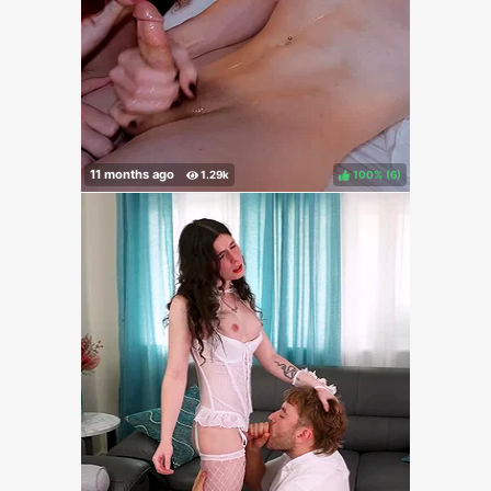
100%
(
)