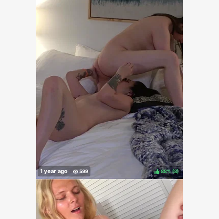
88%
(
)