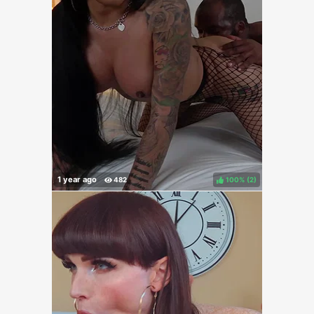
100%
(
)