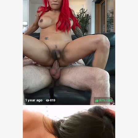
97%
(
)