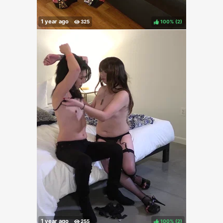
100%
(
)
100%
(
)