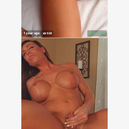
80%
(
)