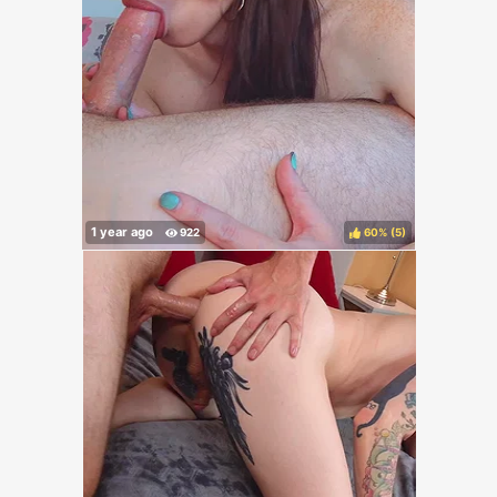
60%
(
)