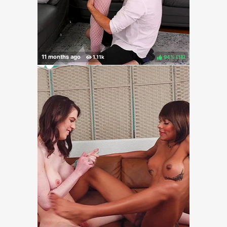
94%
(
)