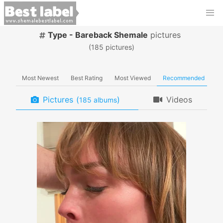
Type - Bareback Shemale
pictures
(
pictures)
Most Newest
Best Rating
Most Viewed
Recommended
Pictures
(
)
Videos
albums