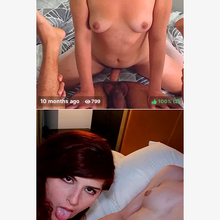
100%
(
)