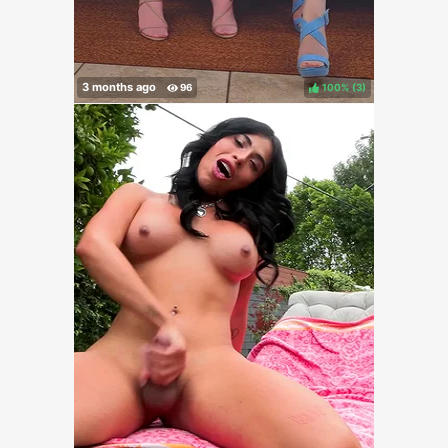
100%
(
)