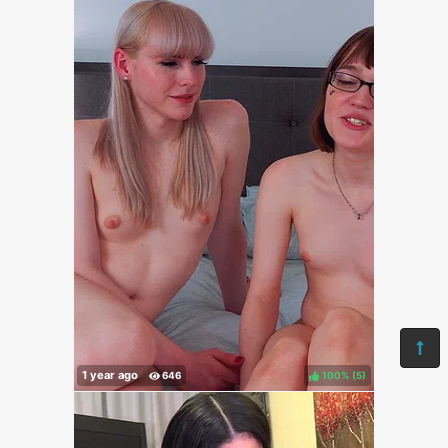
100%
(
)