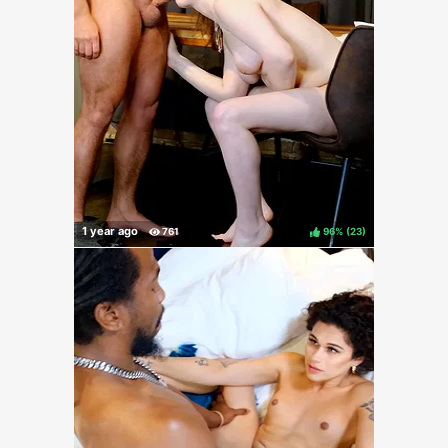
96%
(
)