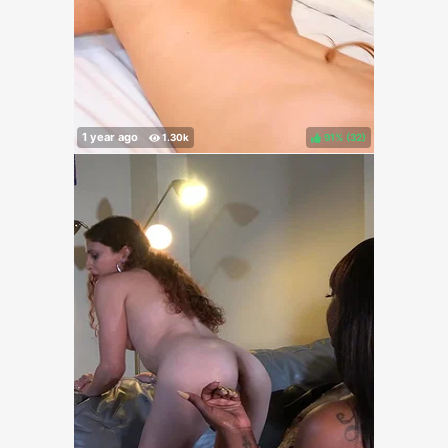
91%
(
)