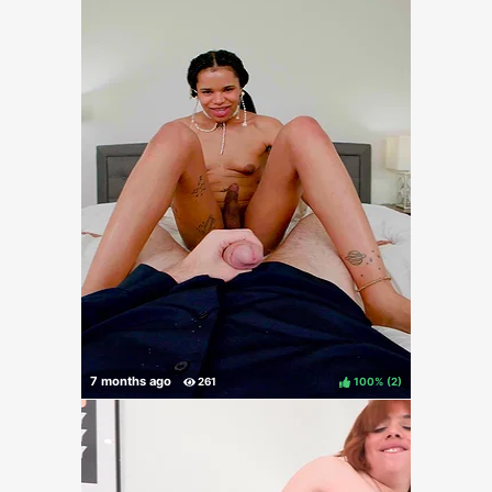
100%
(
)