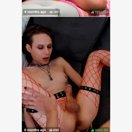
100%
(
)
100%
(
)