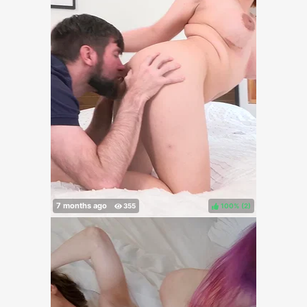
100%
(
)