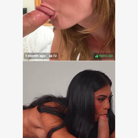
100%
(
)