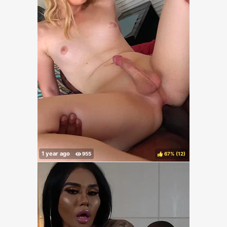
67%
(
)