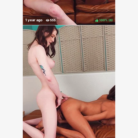
100%
(
)