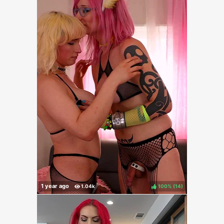
100%
(
)