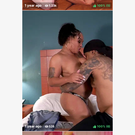
100%
(
)
100%
(
)