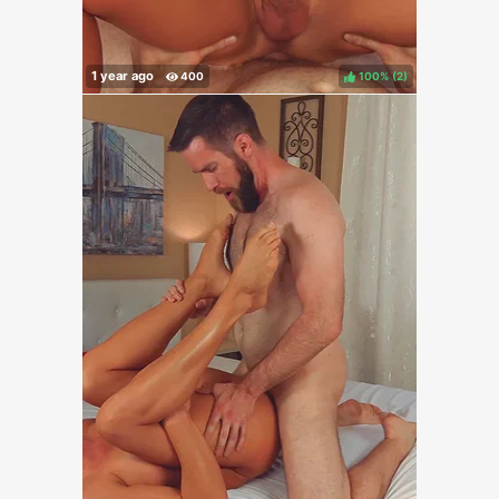
100%
(
)