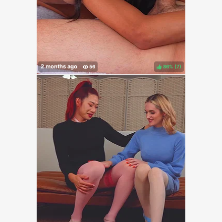
86%
(
)