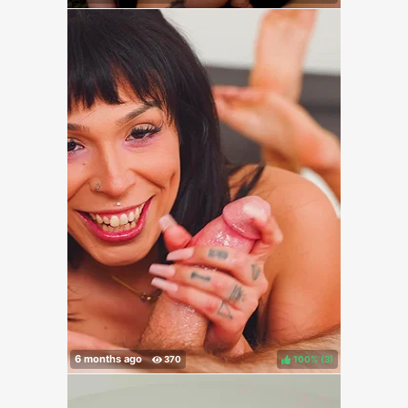
100%
(
)