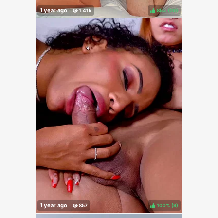
85%
(
)
100%
(
)