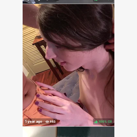
100%
(
)