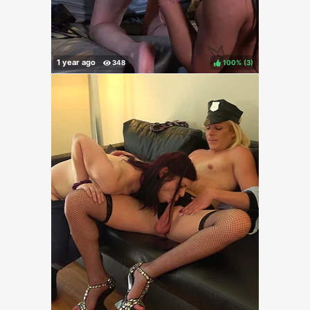
100%
(
)