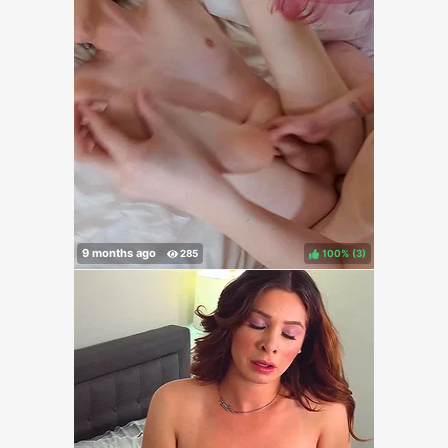
100%
(
)