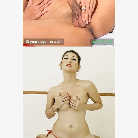
100%
(
)