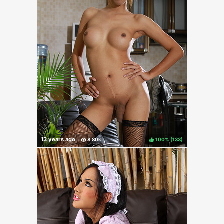
100%
(
)