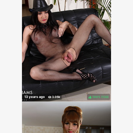
100%
(
)