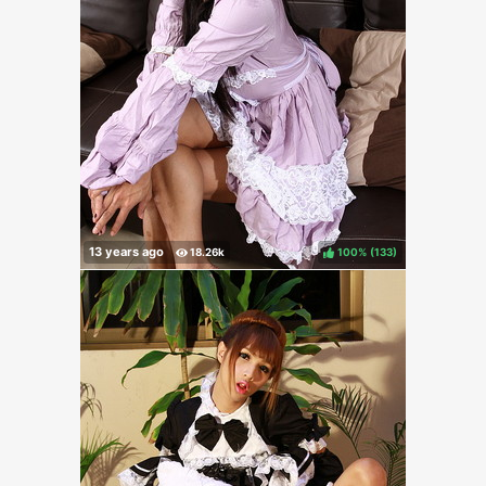
100%
(
)