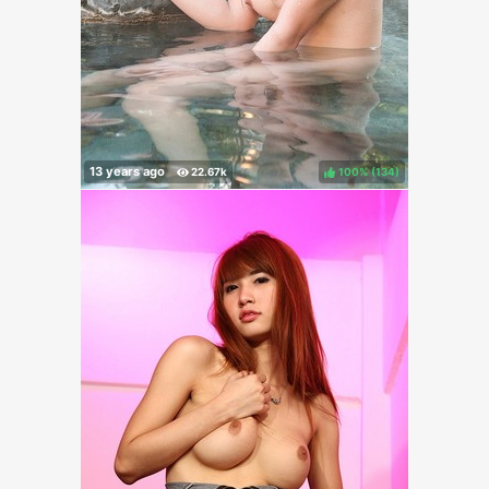
100%
(
)