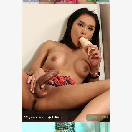
100%
(
)