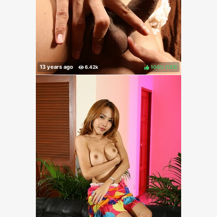
100%
(
)