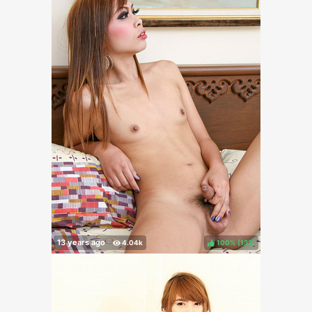
100%
(
)