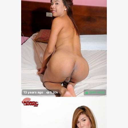
100%
(
)