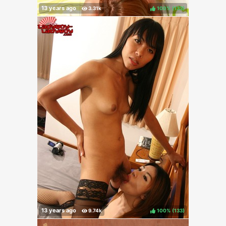
100%
(
)
100%
(
)