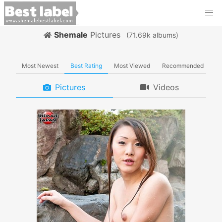
Shemale
Pictures
(
albums)
Most Newest
Best Rating
Most Viewed
Recommended
Pictures
Videos