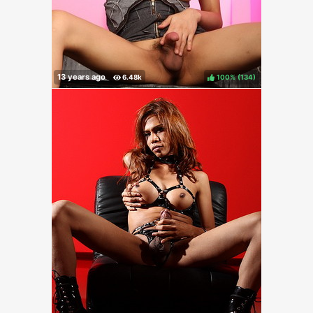
100%
(
)