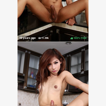
100%
(
)