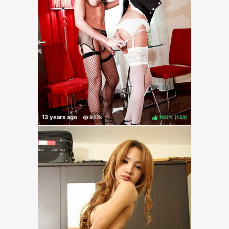
100%
(
)