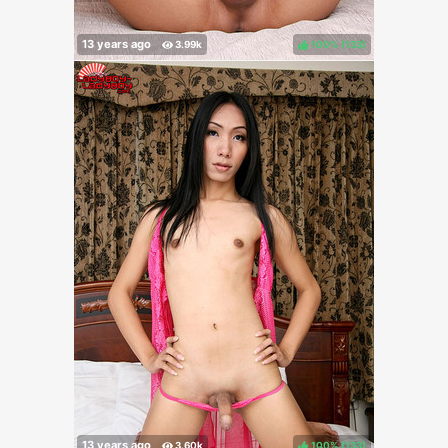
100%
(
)
100%
(
)