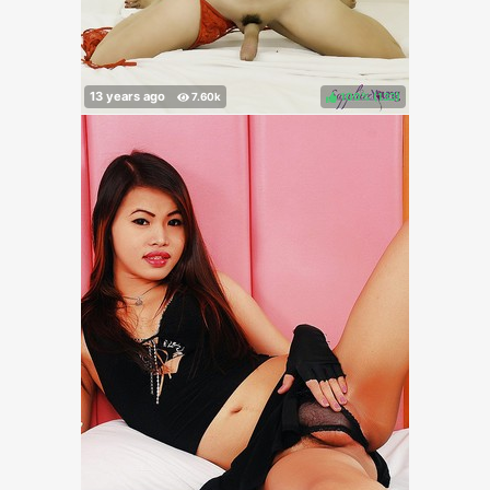
100%
(
)