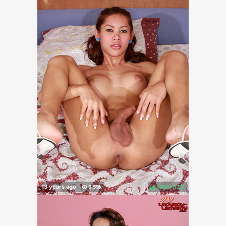
100%
(
)