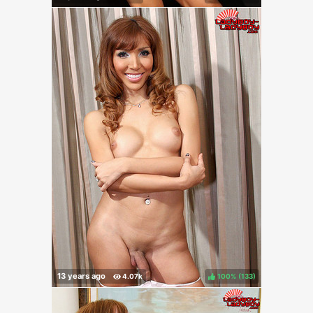
100%
(
)