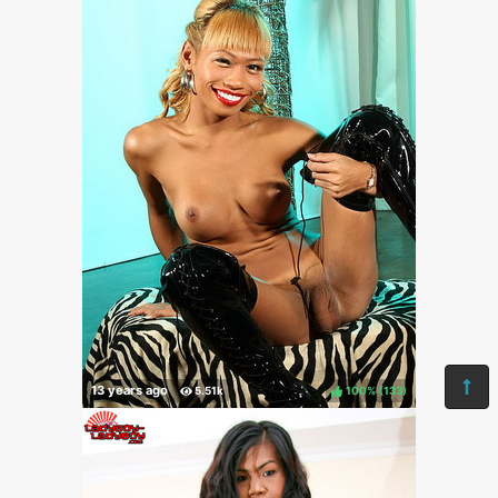
100%
(
)