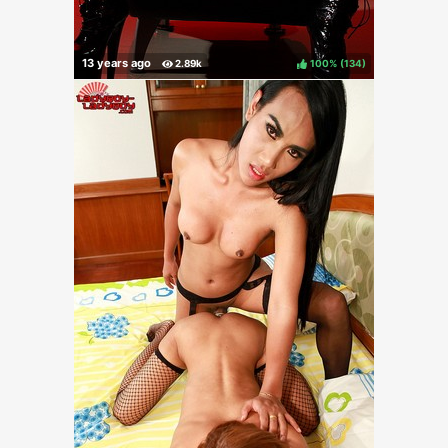
100%
(
)