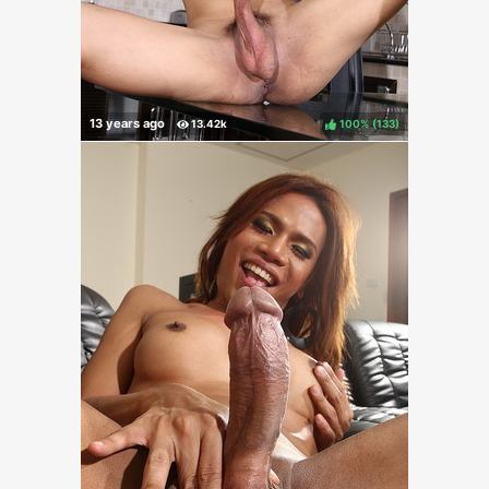
100%
(
)