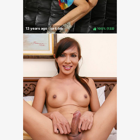
100%
(
)