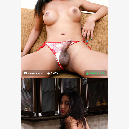
100%
(
)