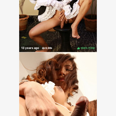
100%
(
)