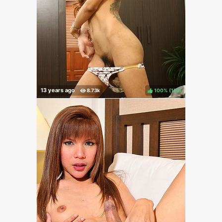
100%
(
)