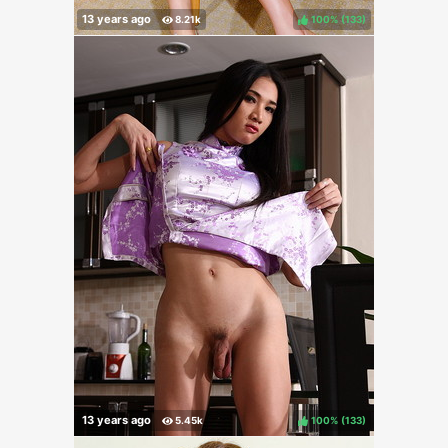
100%
(
)
100%
(
)