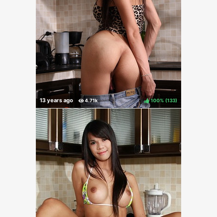
100%
(
)