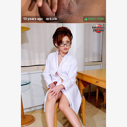
100%
(
)