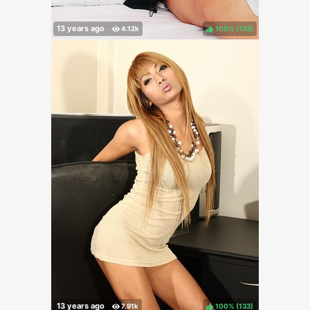
100%
(
)
100%
(
)