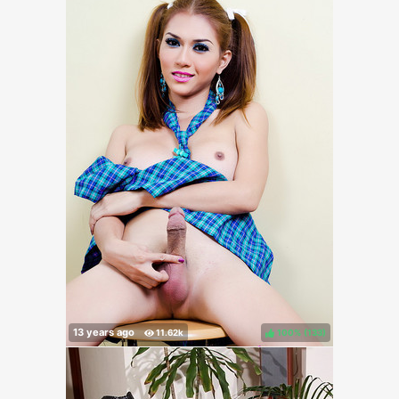
100%
(
)