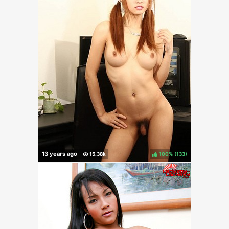
100%
(
)