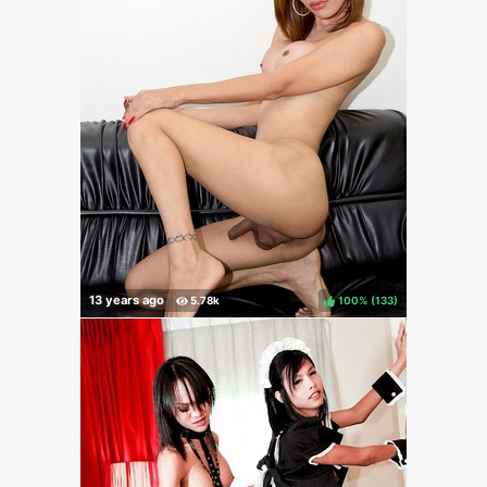
100%
(
)