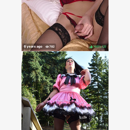
100%
(
)