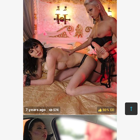
50%
(
)