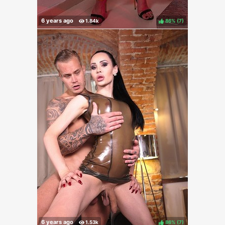
86%
(
)
86%
(
)