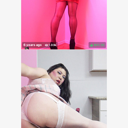
80%
(
)