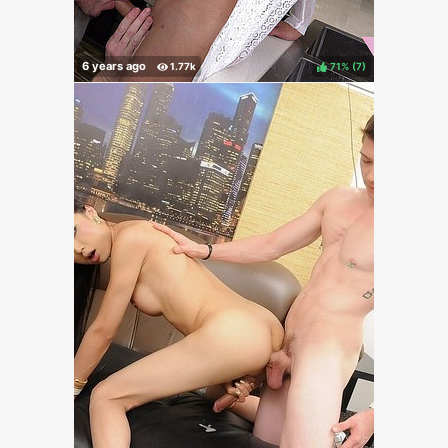
71%
(
)