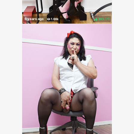
86%
(
)