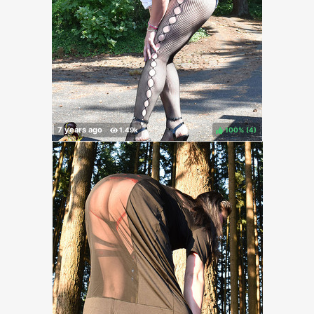
100%
(
)