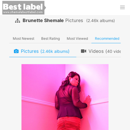
Brunette Shemale
Pictures
(
albums)
Most Newest
Best Rating
Most Viewed
Recommended
Pictures
(
)
Videos
(
)
albums
videos