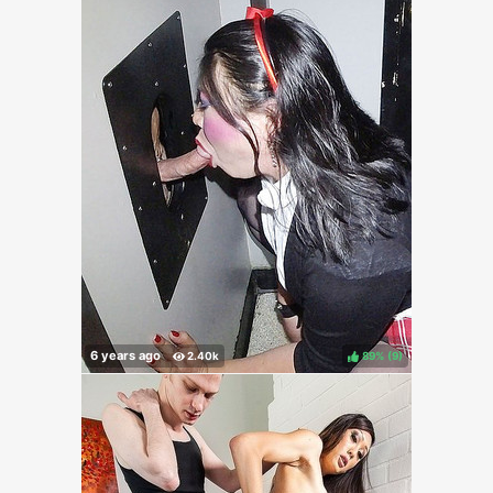
89%
(
)