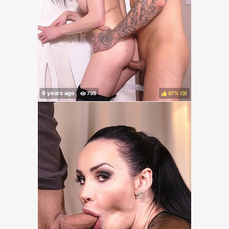
67%
(
)