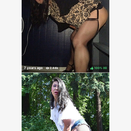
100%
(
)