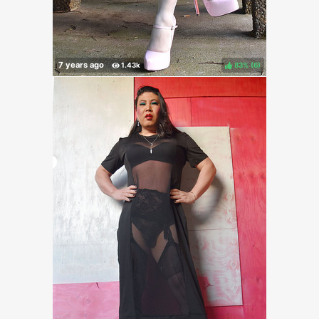
83%
(
)