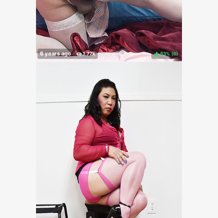
83%
(
)