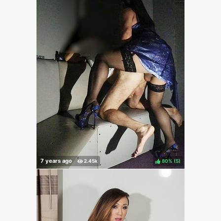
80%
(
)