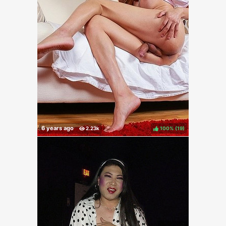
100%
(
)