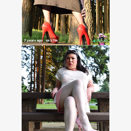
88%
(
)