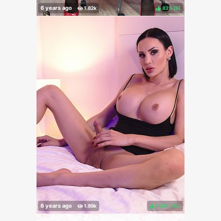
83%
(
)
100%
(
)