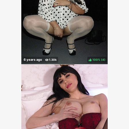
100%
(
)