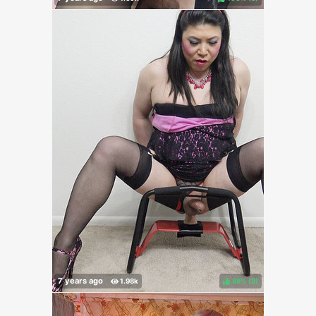
88%
(
)