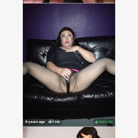
100%
(
)