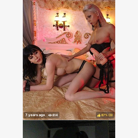
67%
(
)