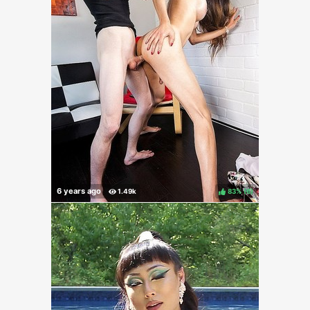
83%
(
)