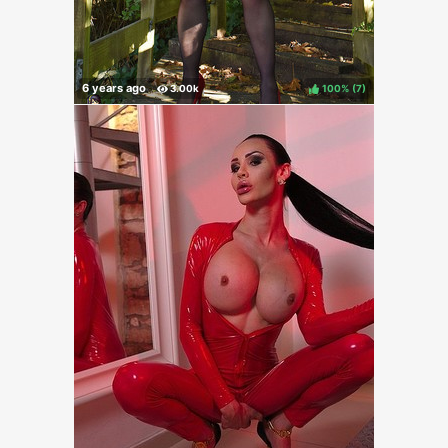
100%
(
)