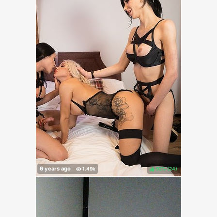
92%
(
)