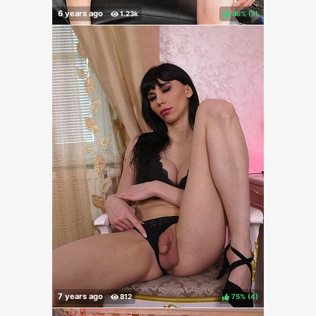
86%
(
)
75%
(
)