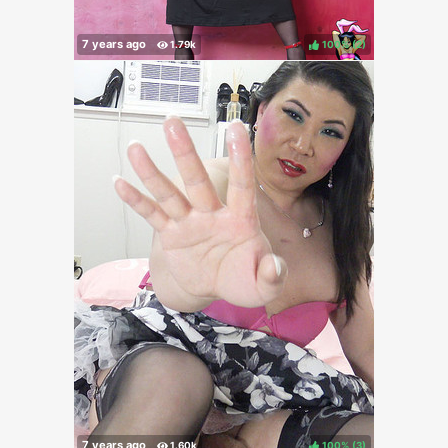
100%
(
)
100%
(
)