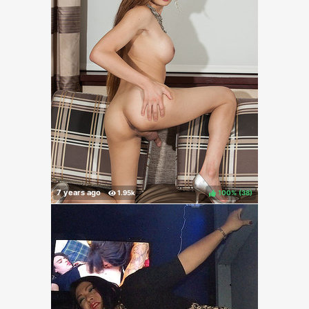
100%
(
)