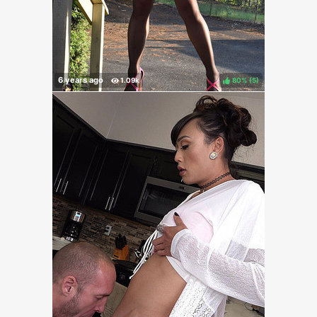
80%
(
)