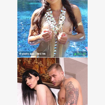
83%
(
)