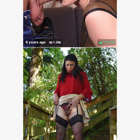
71%
(
)