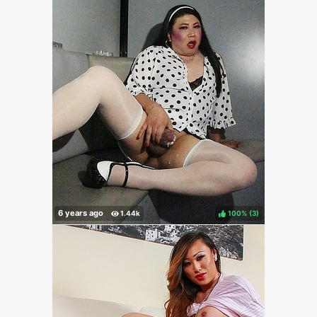
100%
(
)