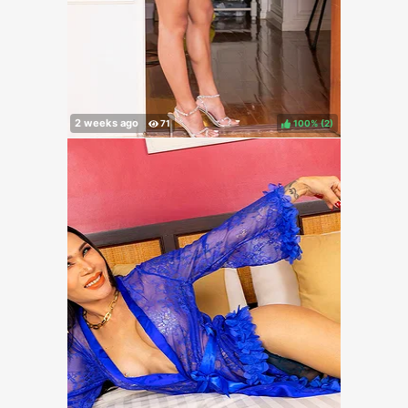
100%
(
)