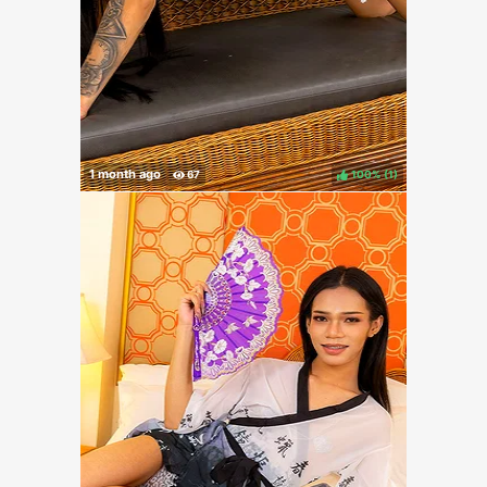
100%
(
)