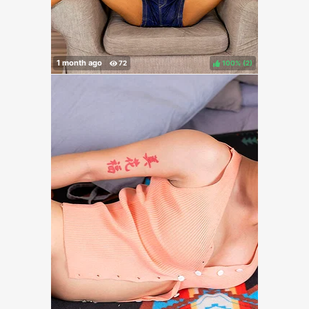
100%
(
)