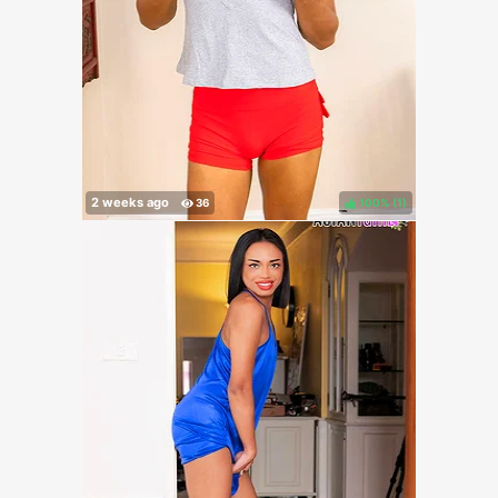
100%
(
)