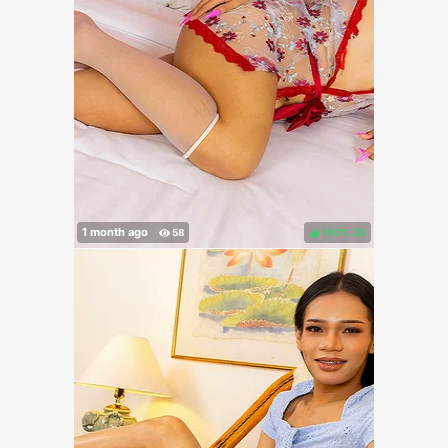
100%
(
)