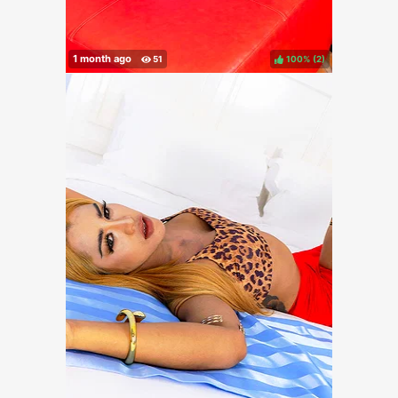
100%
(
)