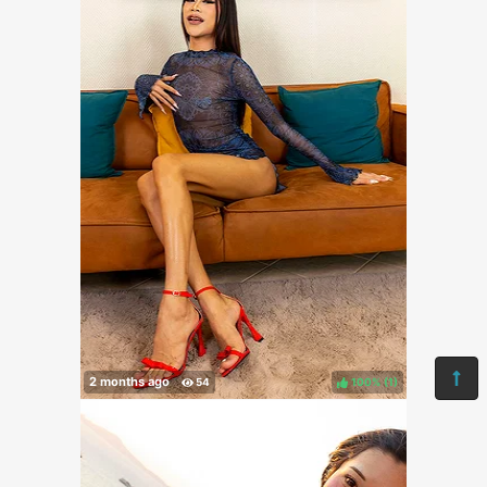
100%
(
)