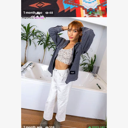
100%
(
)
100%
(
)