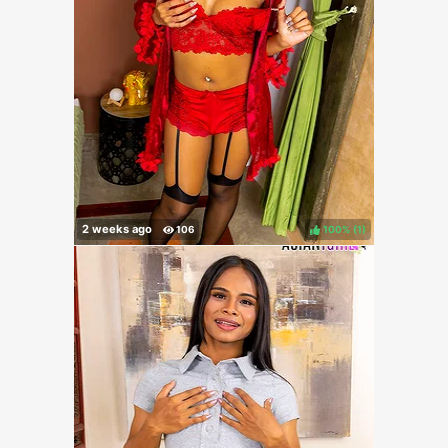
100%
(
)