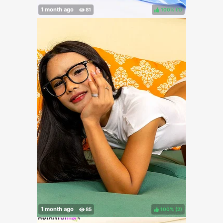
100%
(
)
100%
(
)