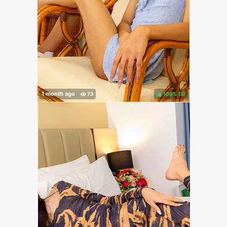
100%
(
)