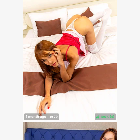
100%
(
)