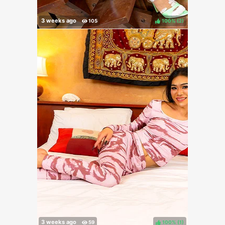
100%
(
)
100%
(
)