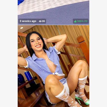
100%
(
)