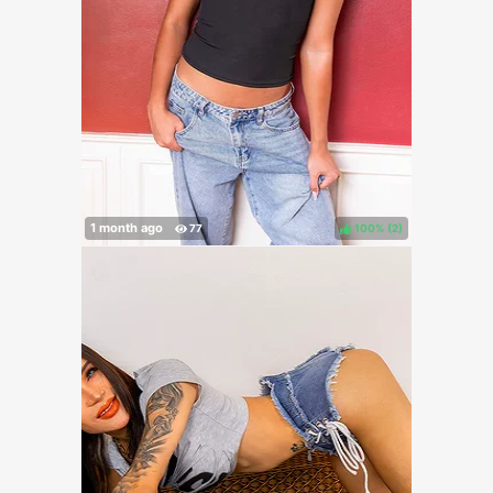
100%
(
)