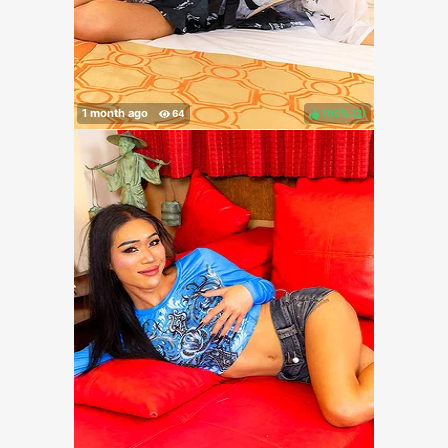
100%
(
)