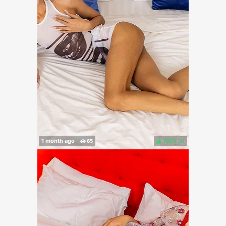
100%
(
)