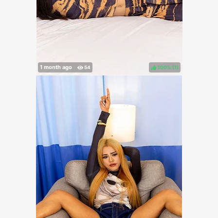
100%
(
)