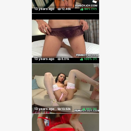
94%
(
)
100%
(
)
88%
(
)