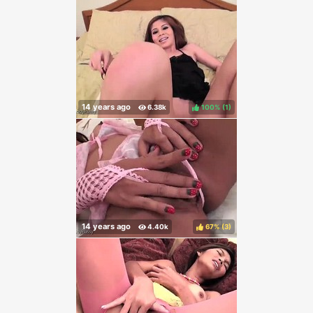
100%
(
)
67%
(
)