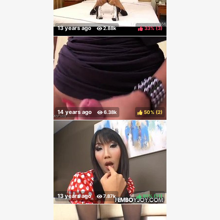
33%
(
)
50%
(
)
91%
(
)