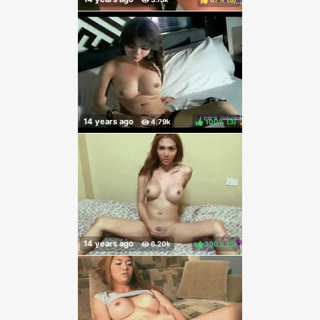
100%
(
)
100%
(
)