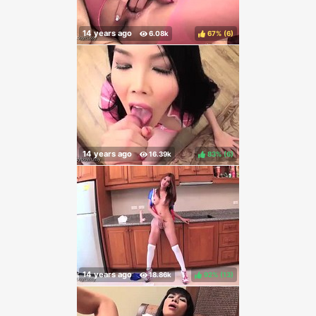
67%
(
)
83%
(
)
92%
(
)