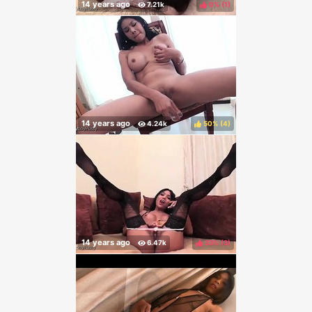
0%
(
)
50%
(
)
33%
(
)