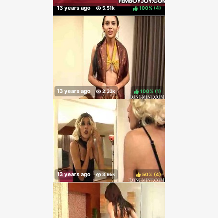
100%
(
)
100%
(
)
50%
(
)