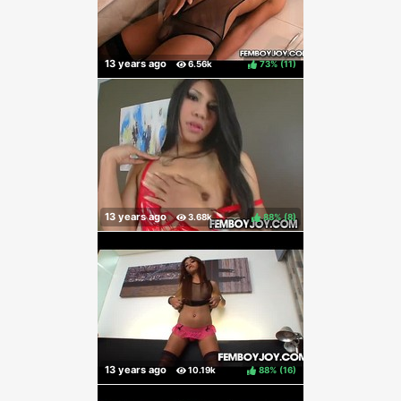
73%
(
)
88%
(
)
88%
(
)