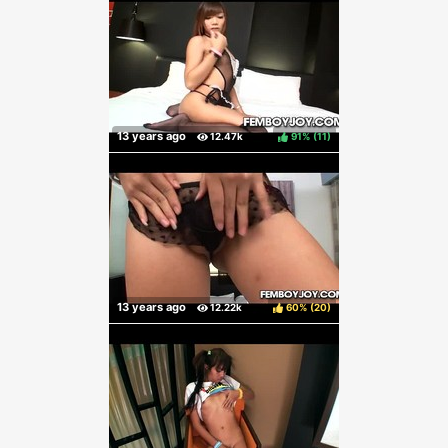
91%
(
)
60%
(
)