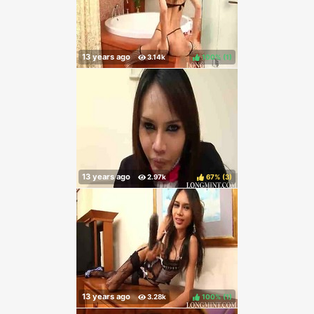
100%
(
)
67%
(
)
100%
(
)