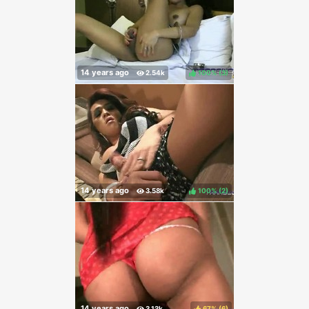
100%
(
)
100%
(
)
67%
(
)