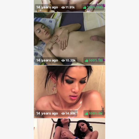
100%
(
)
100%
(
)
100%
(
)