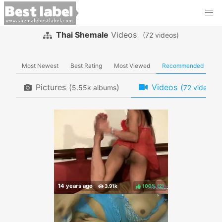
Thai Shemale
Videos
(
videos)
Most Newest
Best Rating
Most Viewed
Recommended
Pictures
(
)
Videos
(
)
albums
videos
100%
(
)