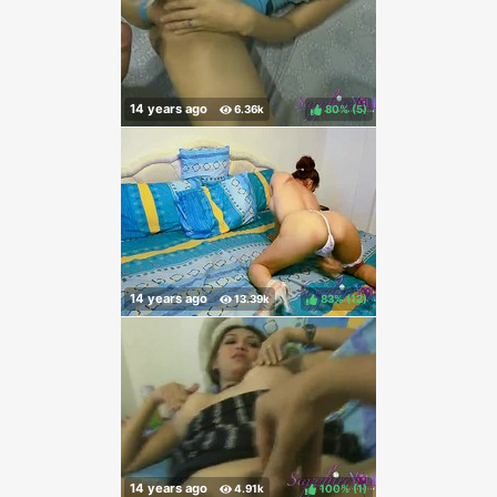
80%
(
)
83%
(
)
100%
(
)