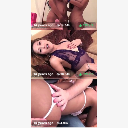
83%
(
)
89%
(
)