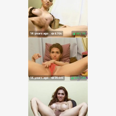
89%
(
)
92%
(
)