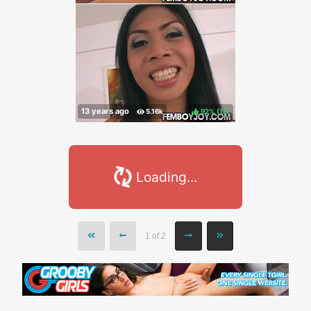
92%
(
)
1 of 2