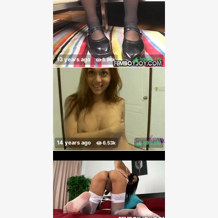
100%
(
)
89%
(
)