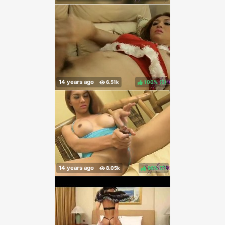
100%
(
)
86%
(
)