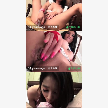
100%
(
)
83%
(
)