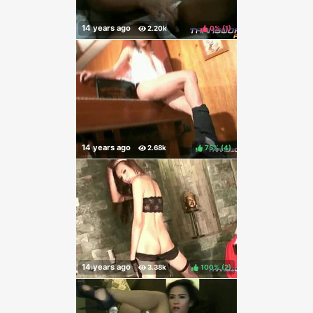
0%
(
)
75%
(
)
100%
(
)