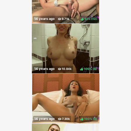
92%
(
)
100%
(
)
100%
(
)