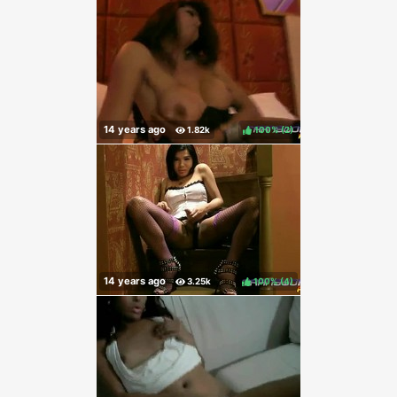
100%
(
)
100%
(
)