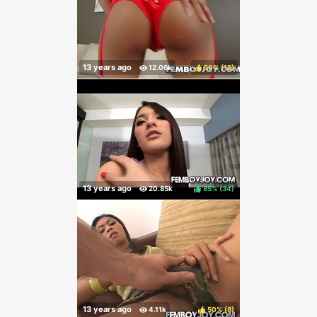
50%
(
)
85%
(
)
50%
(
)