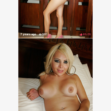
0%
(
)