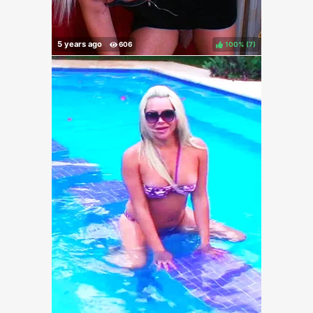
100%
(
)