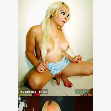
100%
(
)