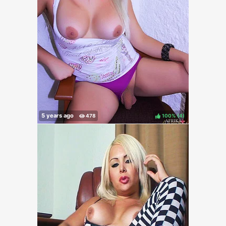
100%
(
)