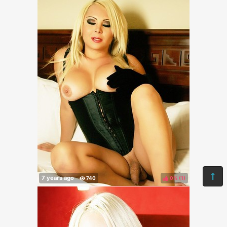
0%
(
)