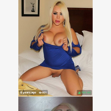
75%
(
)