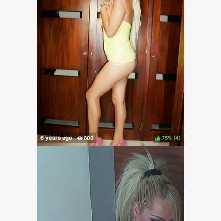
75%
(
)