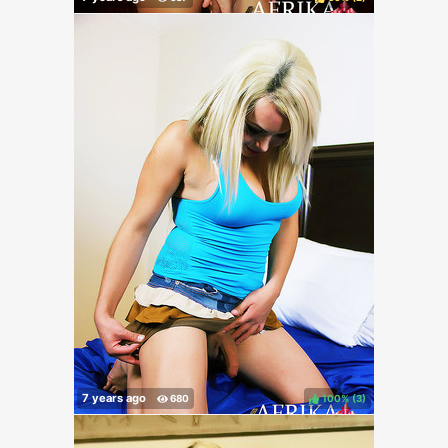
100%
(
)