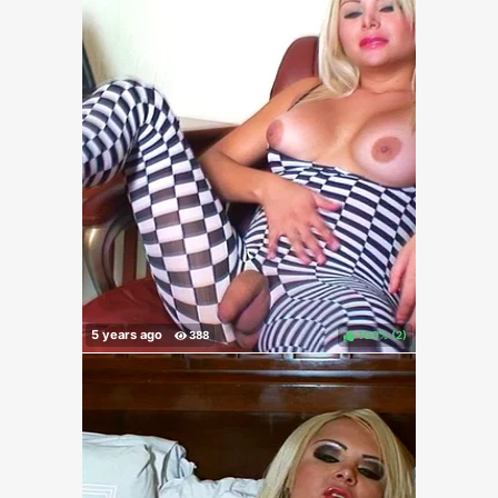
100%
(
)