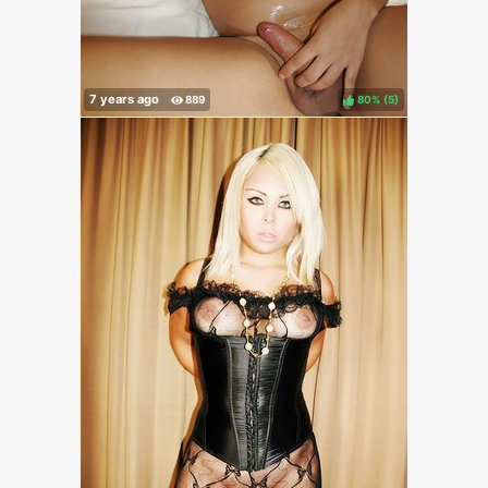
80%
(
)