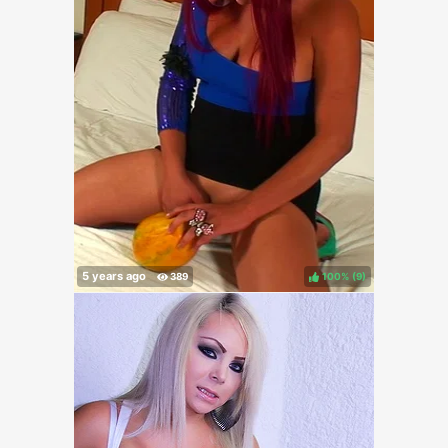
100%
(
)