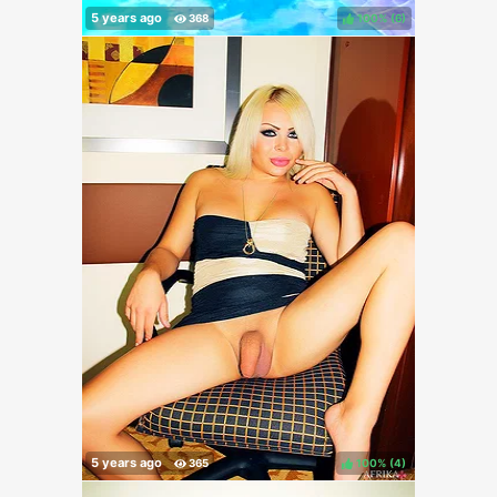
100%
(
)
100%
(
)