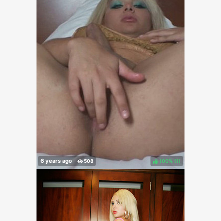
100%
(
)