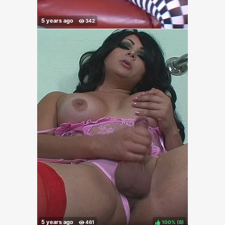
100%
(
)