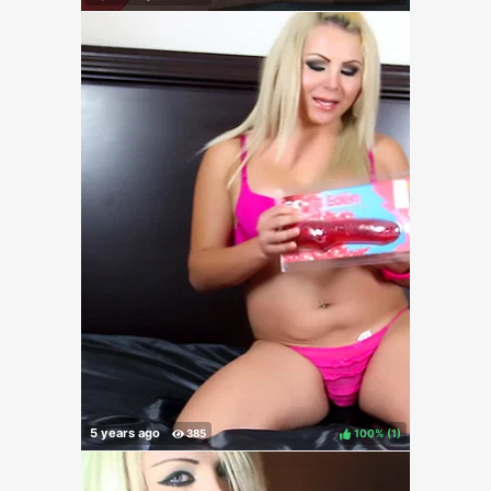
100%
(
)