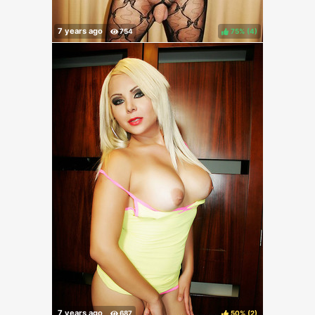
75%
(
)
50%
(
)