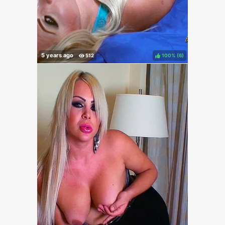
100%
(
)