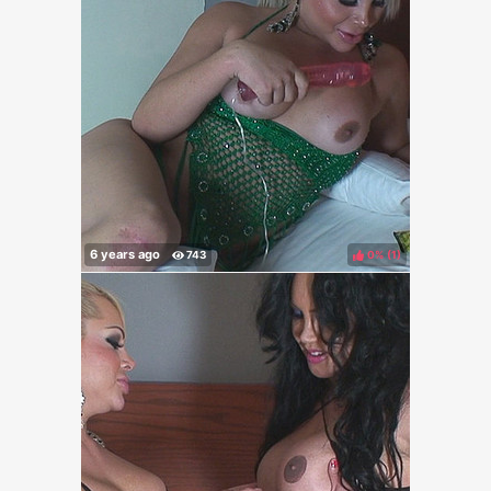
0%
(
)