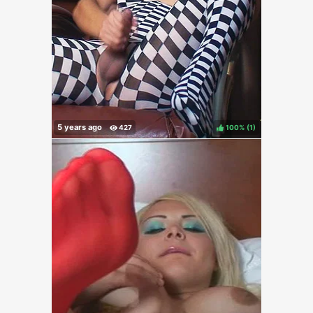
100%
(
)