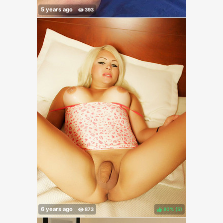
80%
(
)