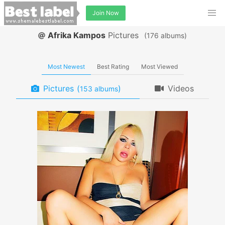
Join Now
Afrika Kampos
Pictures
(
albums)
Most Newest
Best Rating
Most Viewed
Pictures
(
)
Videos
albums