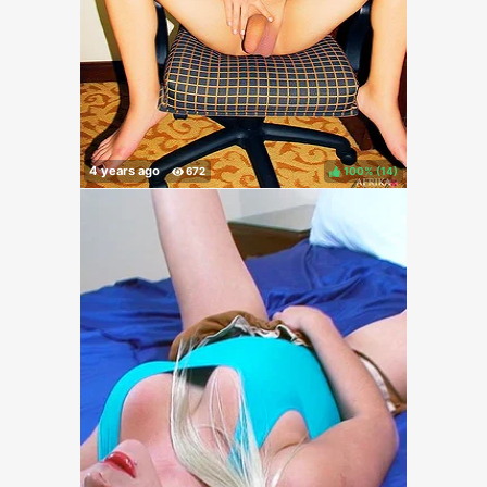
100%
(
)