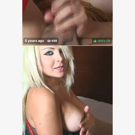
100%
(
)