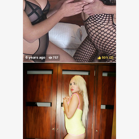
50%
(
)