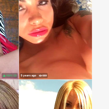
100%
(
)