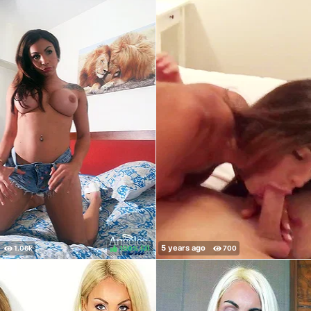
100%
(
)