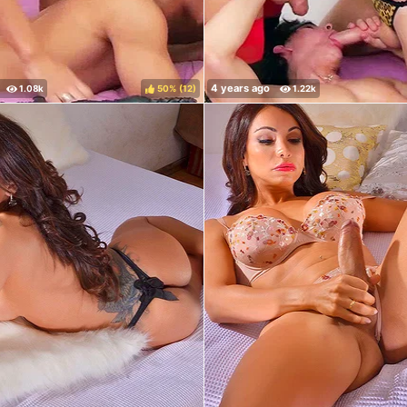
50%
(
)