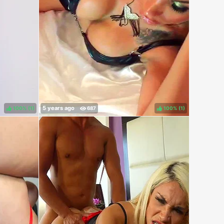
100%
(
)
100%
(
)