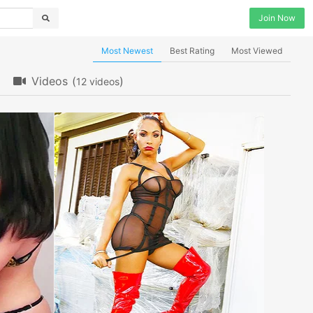
Join Now
Most Newest
Best Rating
Most Viewed
Videos
(
)
videos