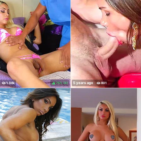
75%
(
)