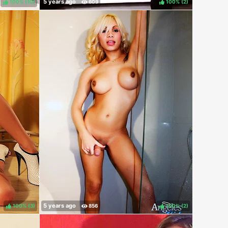
100%
(
)
100%
(
)
100%
(
)
100%
(
)