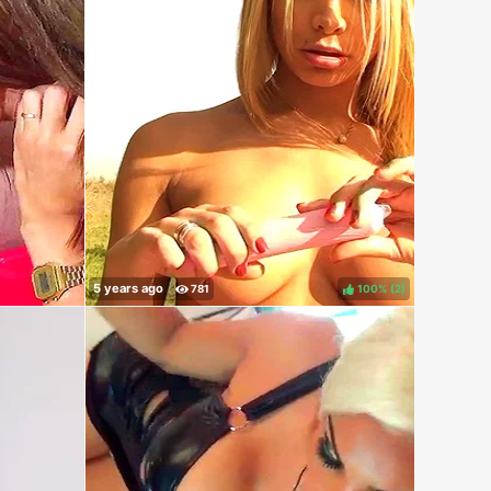
100%
(
)