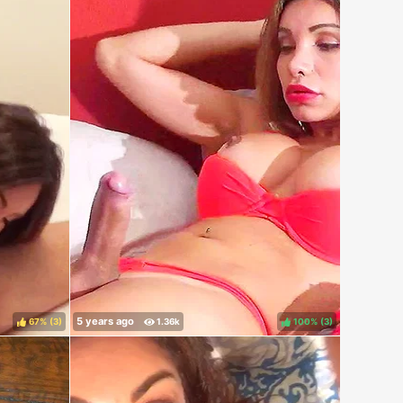
67%
(
)
100%
(
)