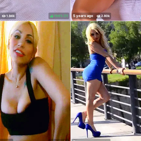
100%
(
)