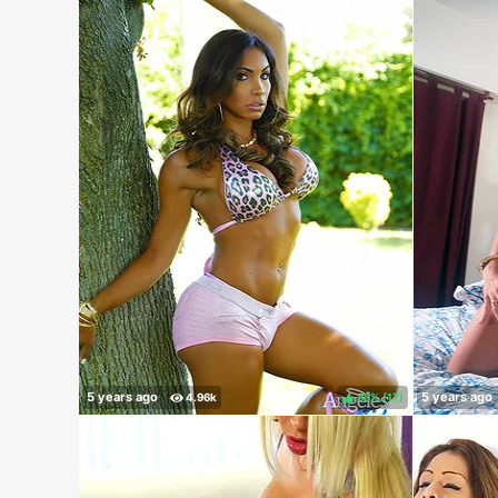
88%
(
)