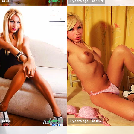
100%
(
)
100%
(
)