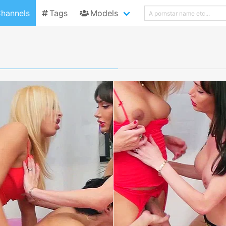
hannels
Tags
Models