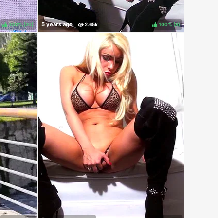
100%
(
)
100%
(
)