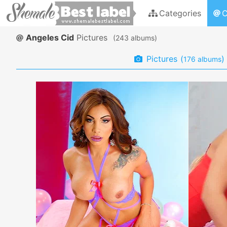
Categories
C
Angeles Cid
Pictures
(
albums)
Pictures
(
)
albums