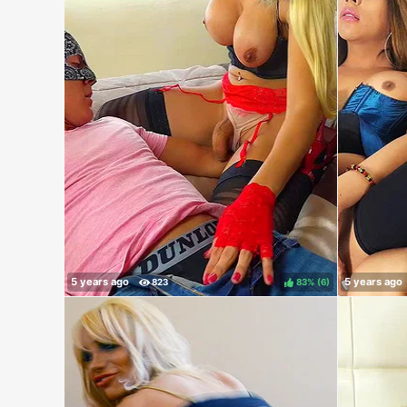
83%
(
)