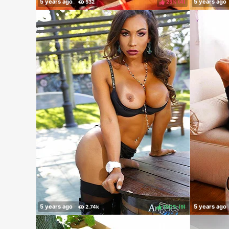
25%
(
)
100%
(
)