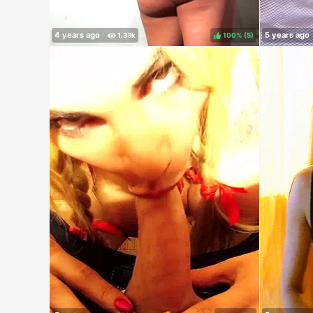
100%
(
)