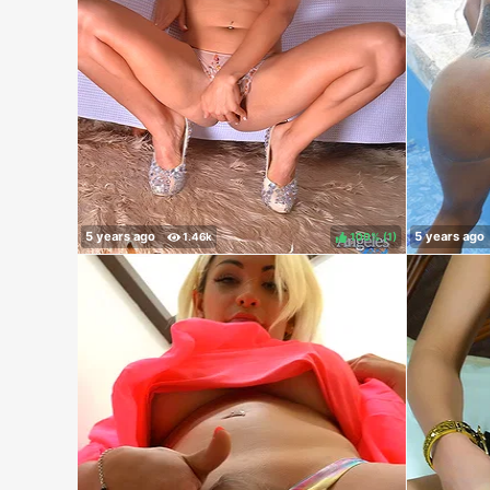
100%
(
)