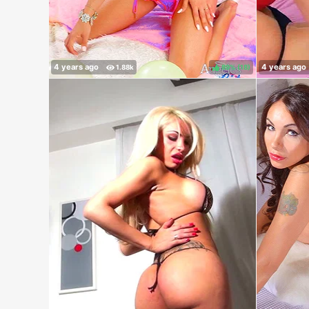
89%
(
)