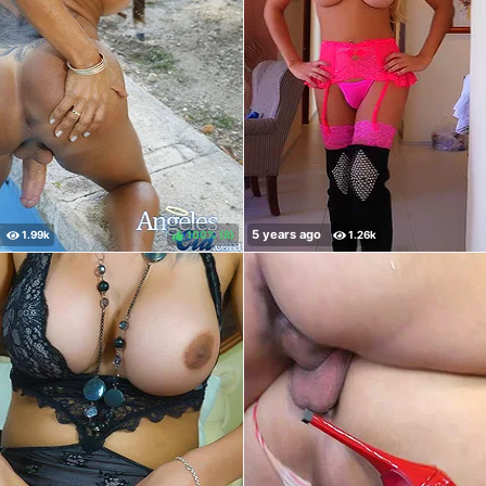
100%
(
)