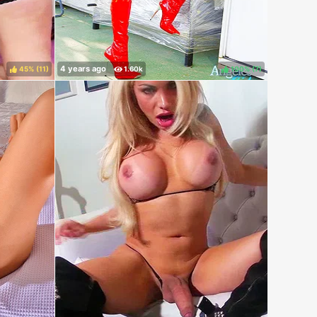
45%
(
)
100%
(
)