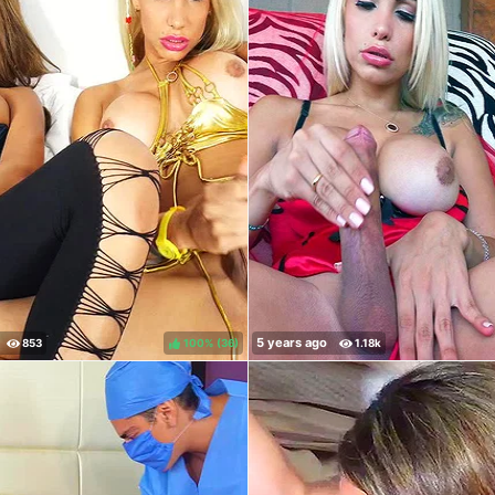
100%
(
)