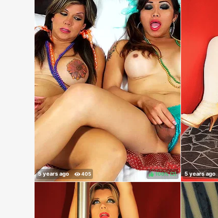
100%
(
)