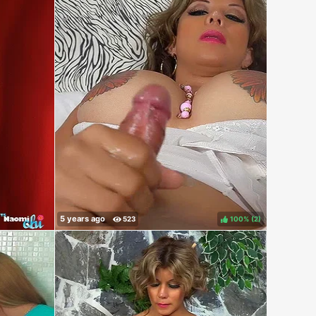
100%
(
)