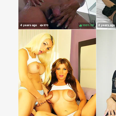
100%
(
)