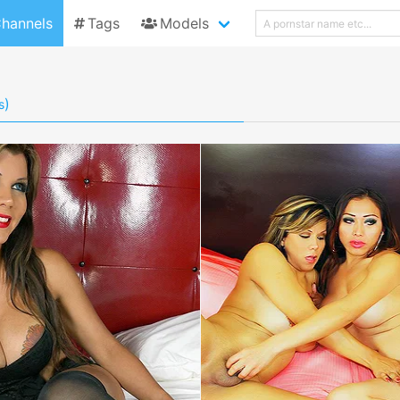
hannels
Tags
Models
)
s