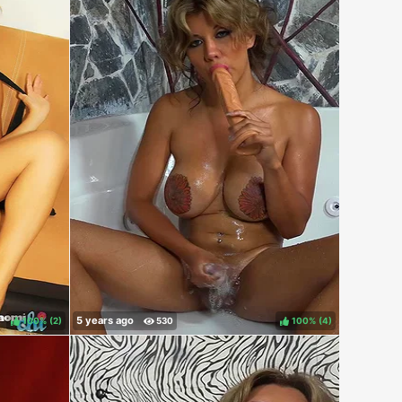
100%
(
)
100%
(
)