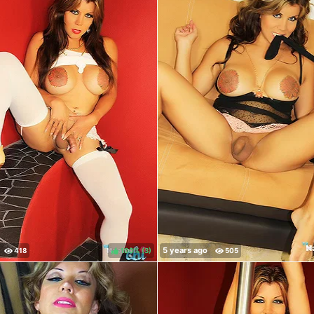
100%
(
)