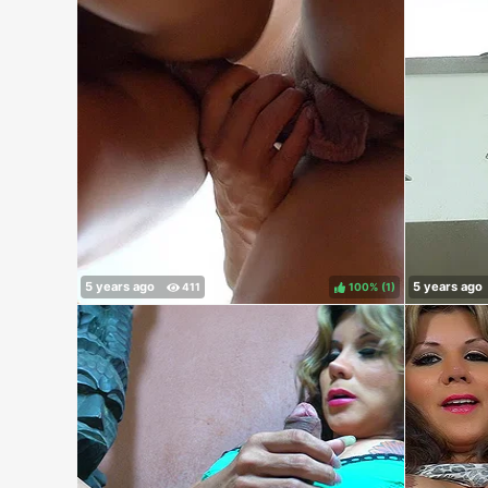
100%
(
)