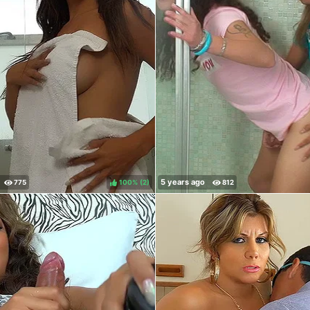
100%
(
)