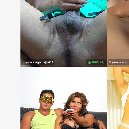
100%
(
)