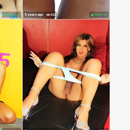
100%
(
)
100%
(
)