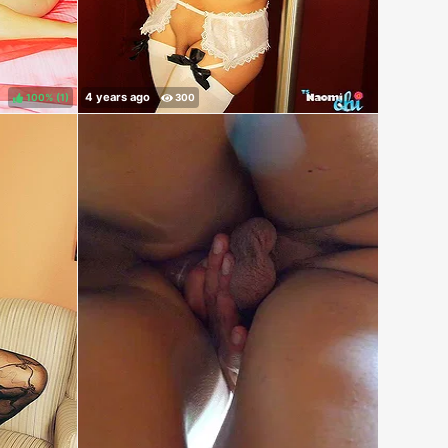
100%
(
)