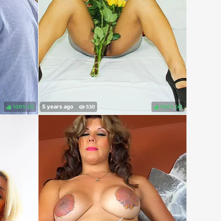
100%
(
)
100%
(
)