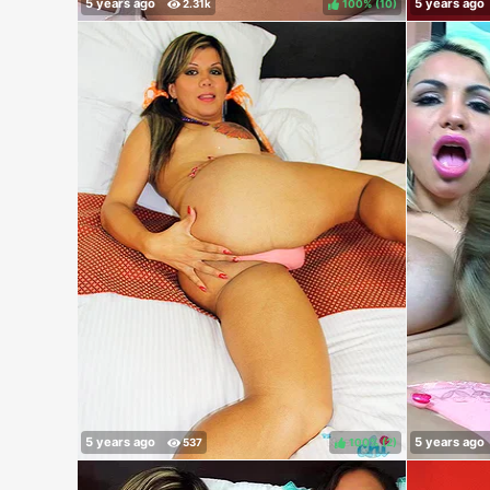
100%
(
)
100%
(
)