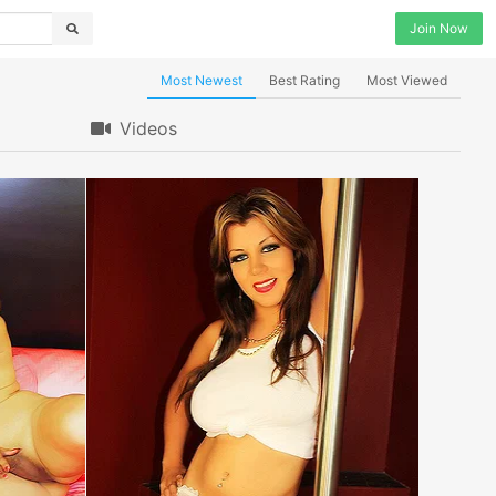
Join Now
Most Newest
Best Rating
Most Viewed
Videos