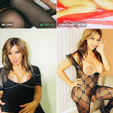
100%
(
)