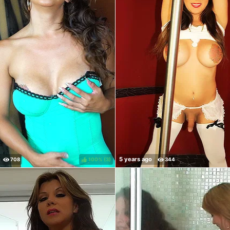
100%
(
)