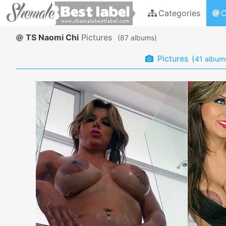
Categories
C
TS Naomi Chi
Pictures
(
albums)
Pictures
(
album