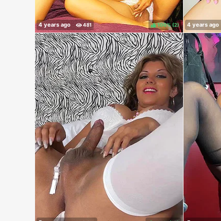
100%
(
)