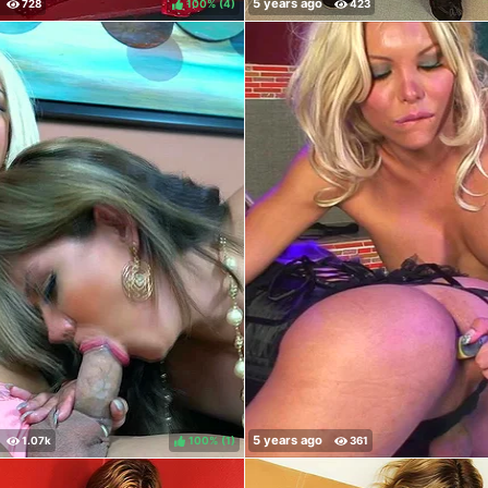
100%
(
)
100%
(
)