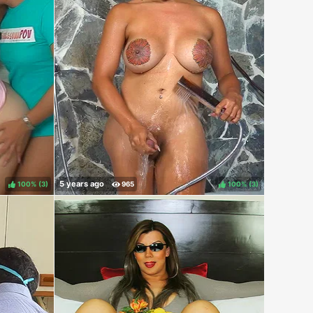
100%
(
)
100%
(
)