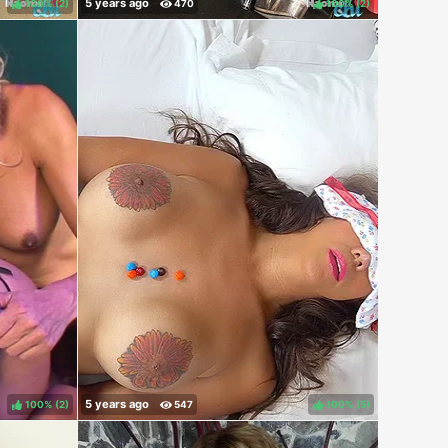
100%
(
)
100%
(
)
100%
(
)
100%
(
)