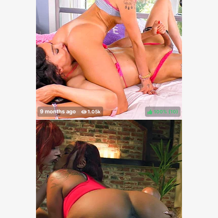
100%
(
)