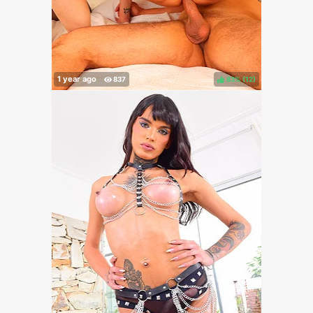
83%
(
)