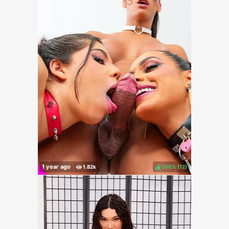
100%
(
)