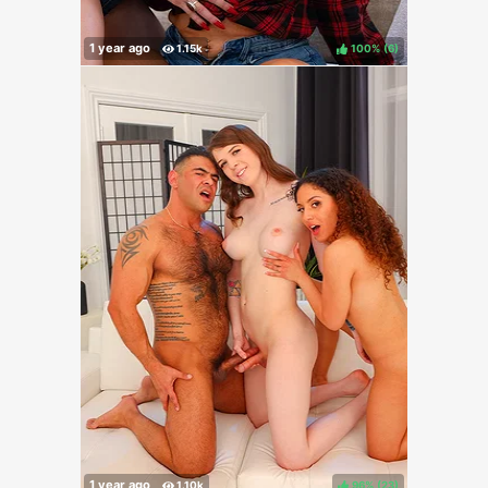
100%
(
)
96%
(
)