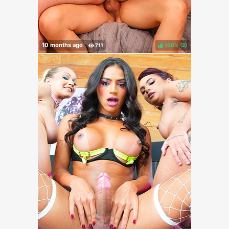
100%
(
)