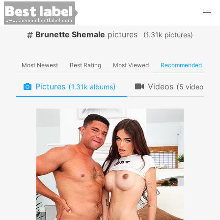
Brunette Shemale
pictures
(
pictures)
Most Newest
Best Rating
Most Viewed
Recommended
Pictures
(
)
Videos
(
)
albums
videos