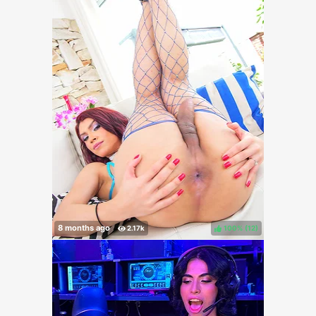
100%
(
)