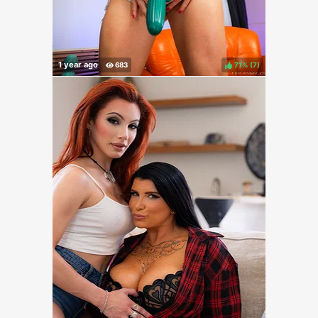
71%
(
)