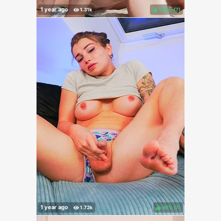
100%
(
)
86%
(
)