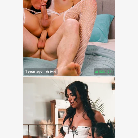
92%
(
)