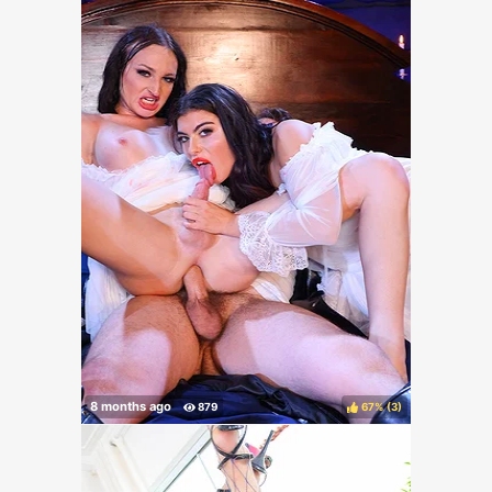
67%
(
)