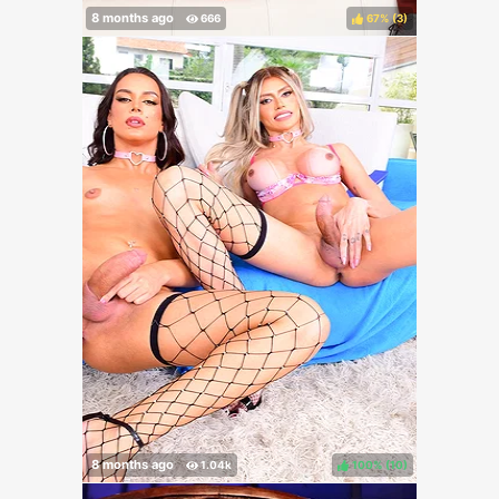
67%
(
)
100%
(
)