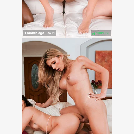
100%
(
)