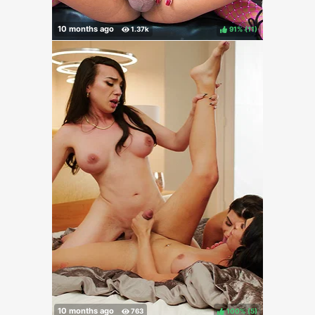
91%
(
)
100%
(
)