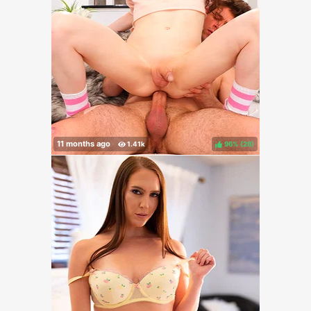
96%
(
)