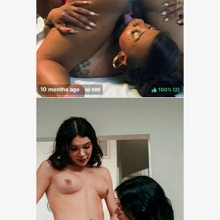
100%
(
)