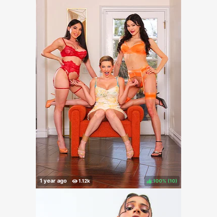
100%
(
)