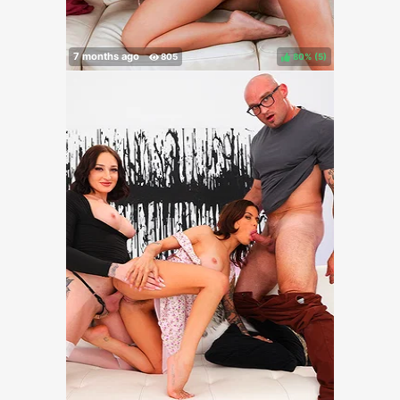
80%
(
)