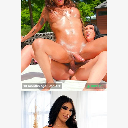
100%
(
)