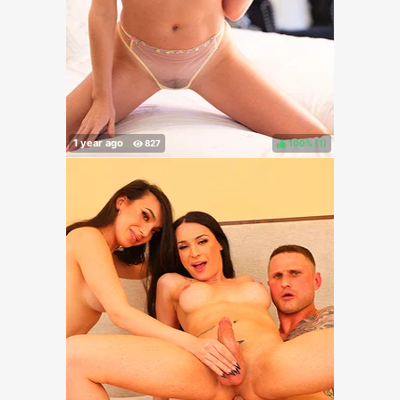
100%
(
)