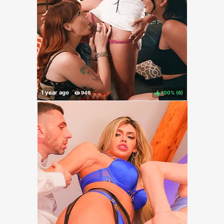
100%
(
)