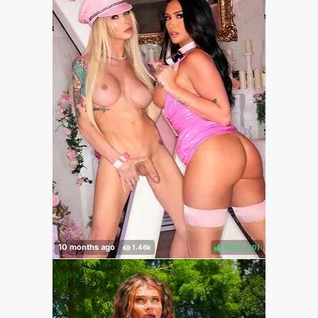
100%
(
)