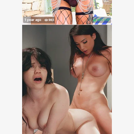
85%
(
)