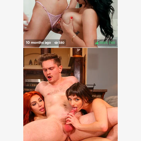
100%
(
)