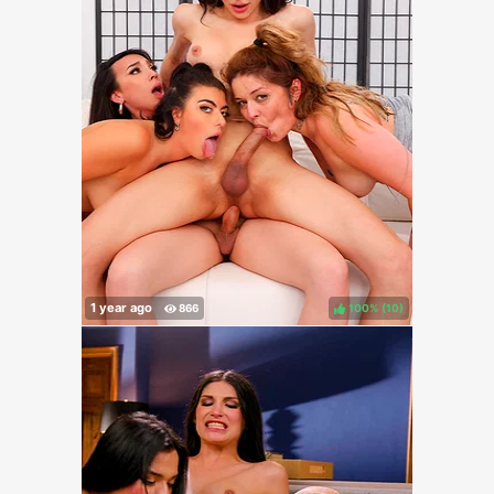
100%
(
)