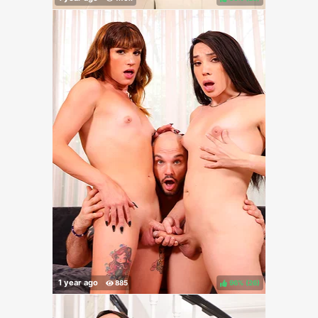
96%
(
)