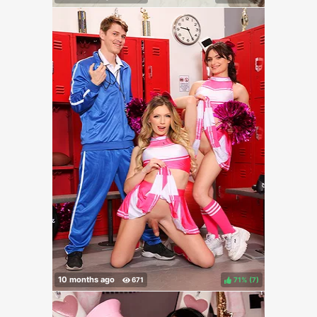
71%
(
)