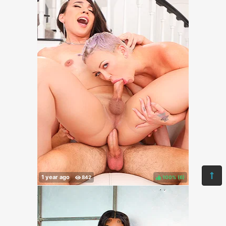
100%
(
)