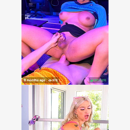
95%
(
)