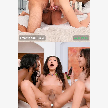
100%
(
)