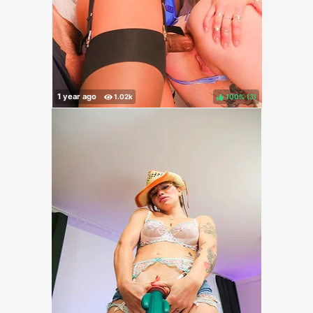
100%
(
)