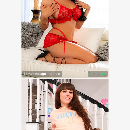
100%
(
)