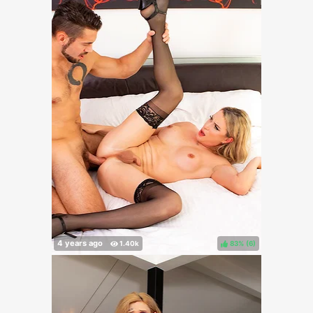
83%
(
)