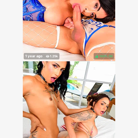
100%
(
)