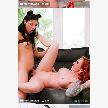
100%
(
)
100%
(
)