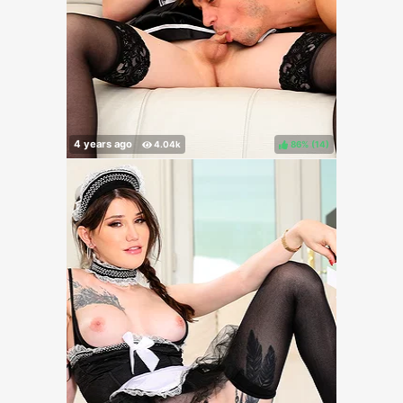
86%
(
)