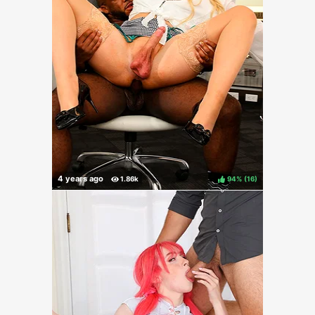
94%
(
)