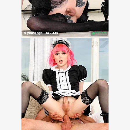
71%
(
)