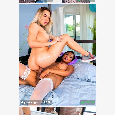
83%
(
)