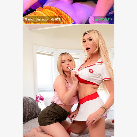
95%
(
)