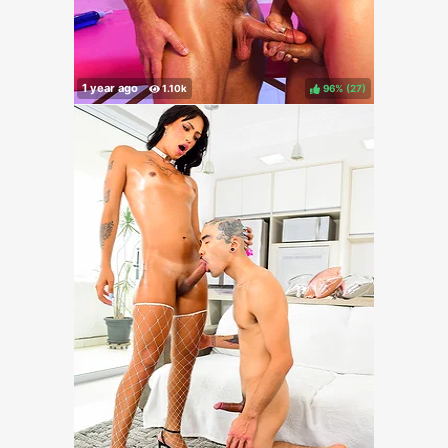
96%
(
)