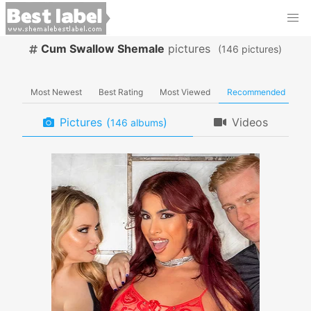
Cum Swallow Shemale
pictures
(
pictures)
Most Newest
Best Rating
Most Viewed
Recommended
Pictures
(
)
Videos
albums