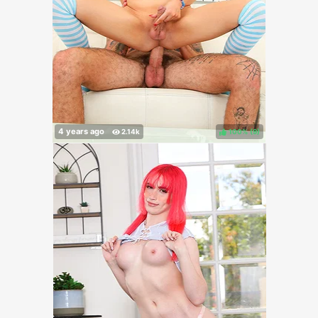
100%
(
)