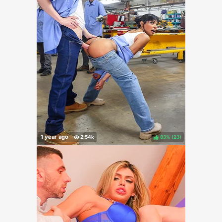
83%
(
)