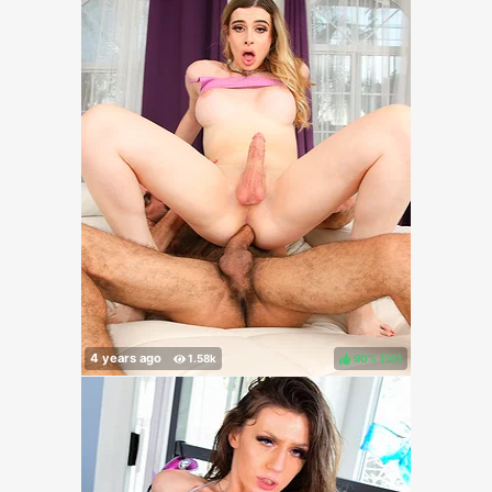
90%
(
)