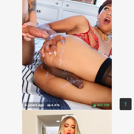
95%
(
)