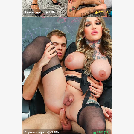
67%
(
)
86%
(
)