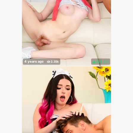
82%
(
)