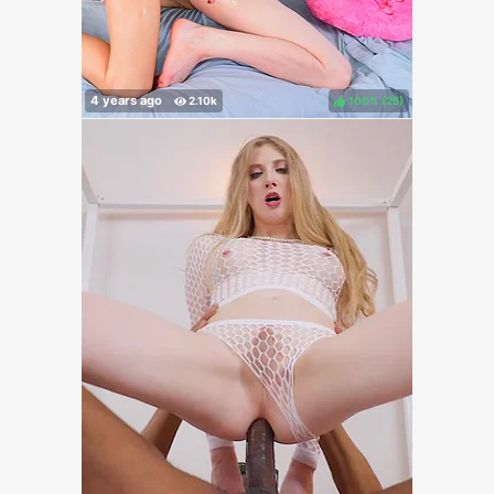
100%
(
)