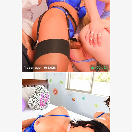
100%
(
)