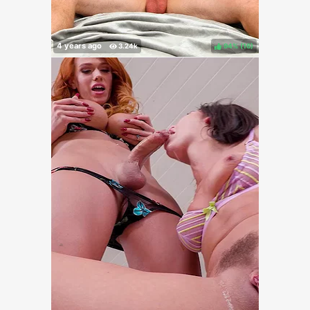
94%
(
)