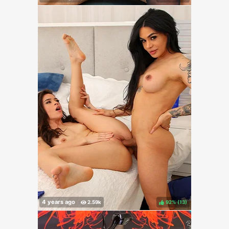
92%
(
)