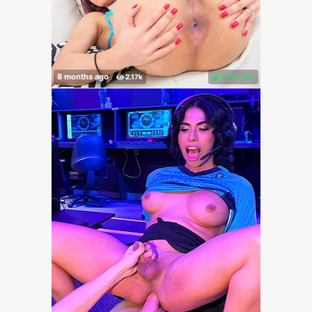
100%
(
)