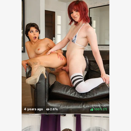
100%
(
)