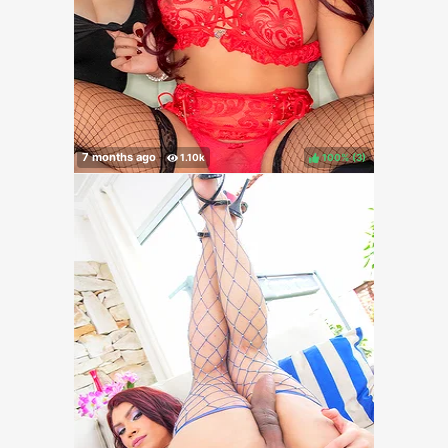
100%
(
)