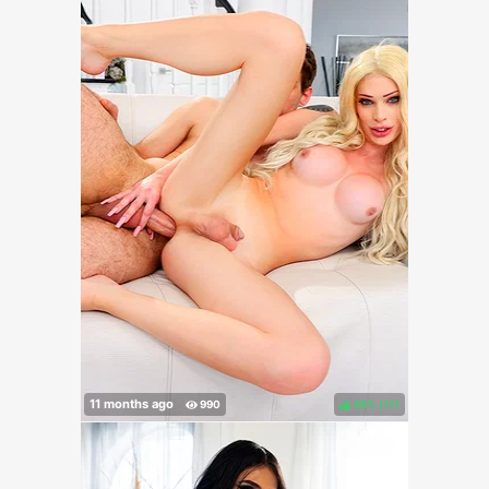
88%
(
)