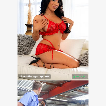
100%
(
)