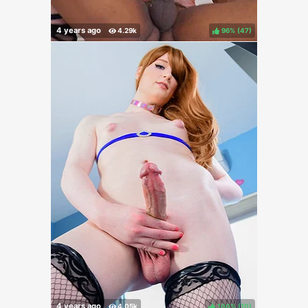
96%
(
)
100%
(
)