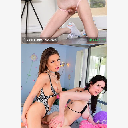
93%
(
)