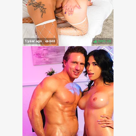
100%
(
)