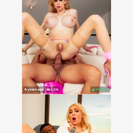
100%
(
)