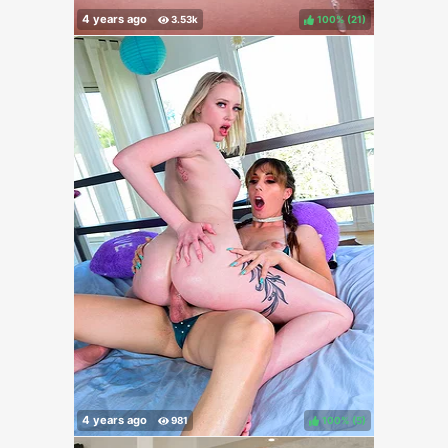
100%
(
)
100%
(
)