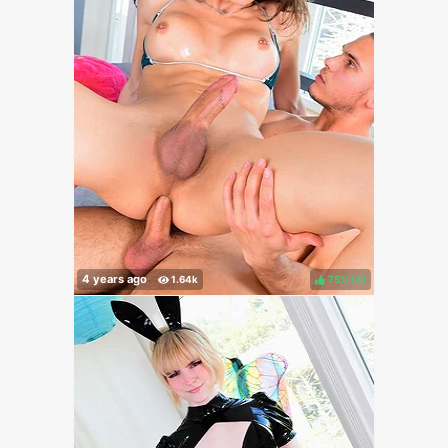
75%
(
)