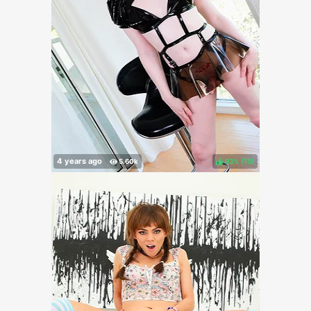
93%
(
)