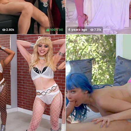
100%
(
)