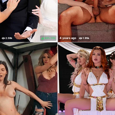
93%
(
)