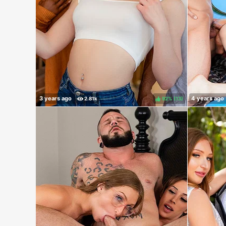
92%
(
)