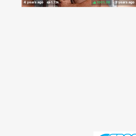
100%
(
)