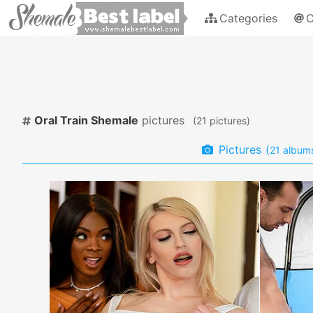
Categories
C
Oral Train Shemale
pictures
(
pictures)
Pictures
(
album