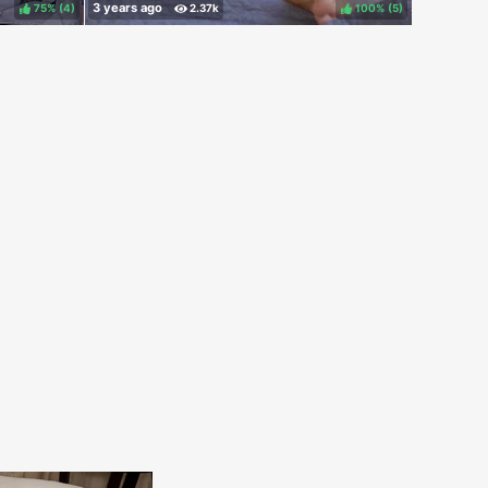
75%
(
)
100%
(
)