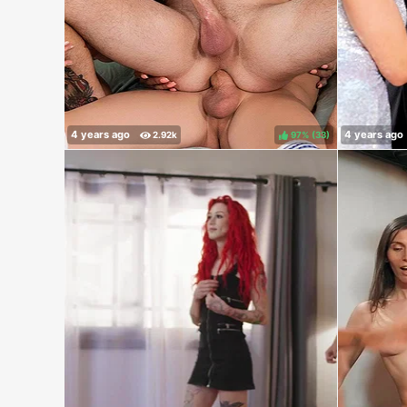
97%
(
)