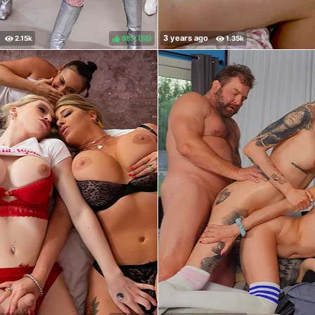
98%
(
)