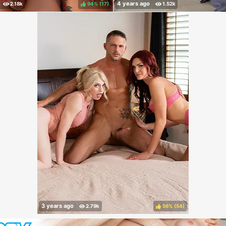
94%
(
)
56%
(
)