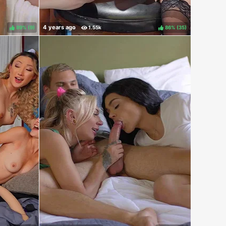
89%
(
)
86%
(
)