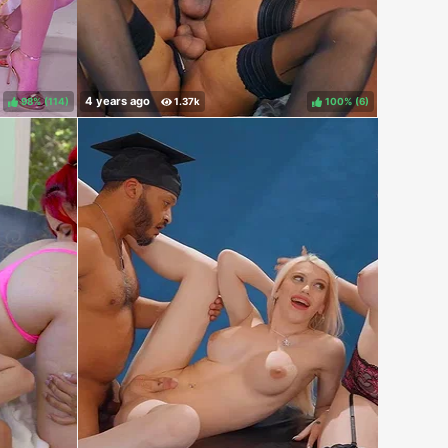
98%
(
)
100%
(
)