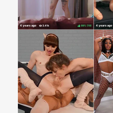
89%
(
)