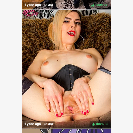
100%
(
)
100%
(
)