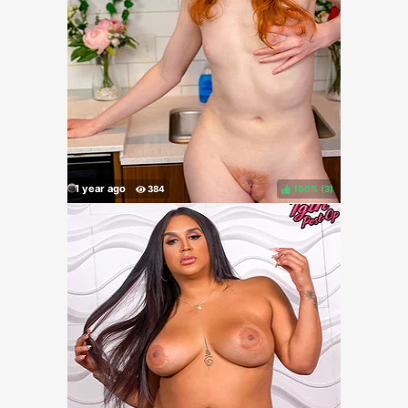
100%
(
)