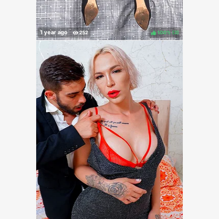
100%
(
)