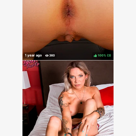
100%
(
)