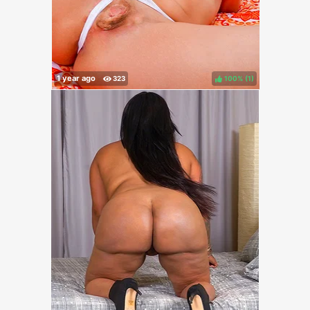
100%
(
)