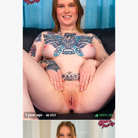
100%
(
)