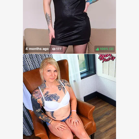
100%
(
)