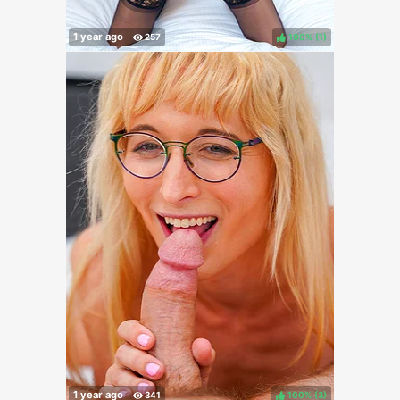
100%
(
)
100%
(
)