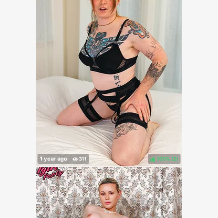
100%
(
)