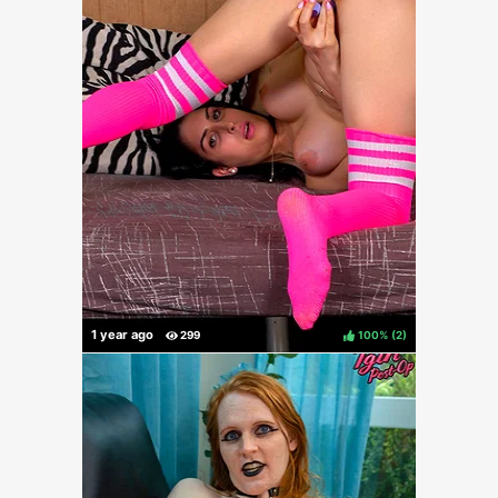
100%
(
)