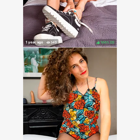
100%
(
)