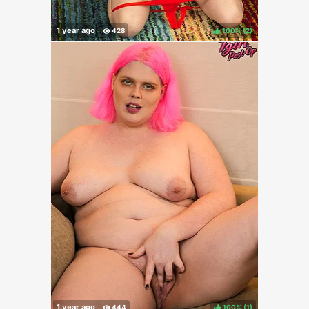
100%
(
)
100%
(
)