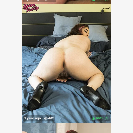
100%
(
)