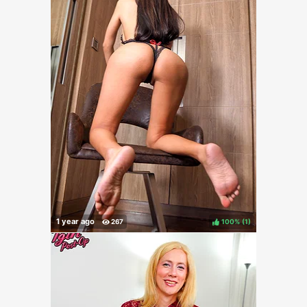
100%
(
)