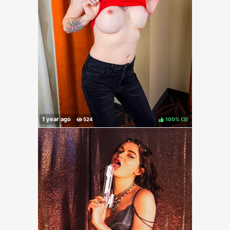
100%
(
)