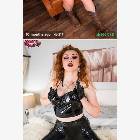
100%
(
)