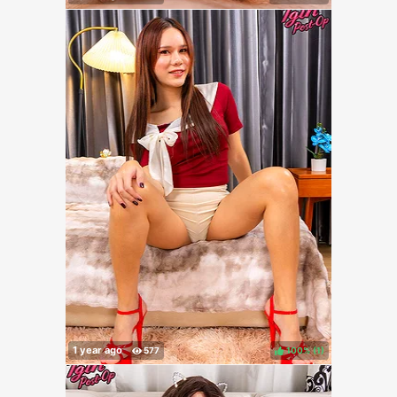
100%
(
)