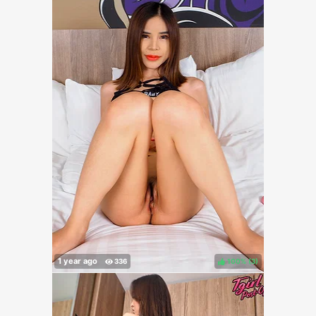
100%
(
)