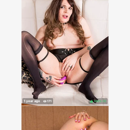
100%
(
)