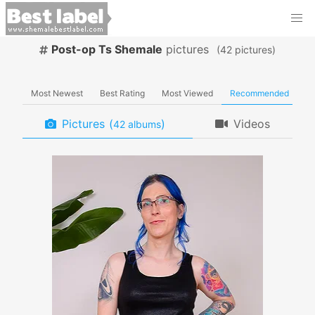
Post-op Ts Shemale
pictures
(
pictures)
Most Newest
Best Rating
Most Viewed
Recommended
Pictures
(
)
Videos
albums