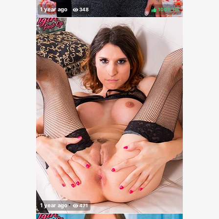
100%
(
)