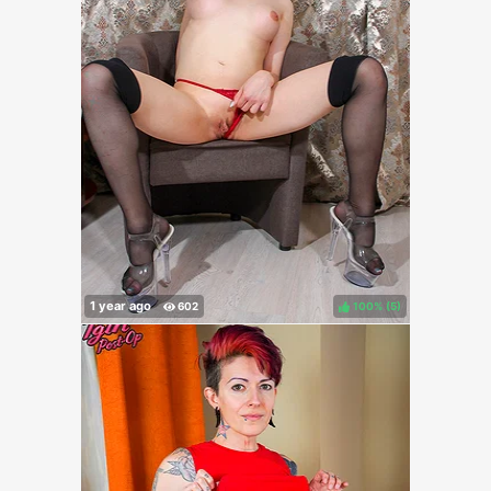
100%
(
)