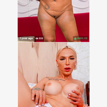
100%
(
)