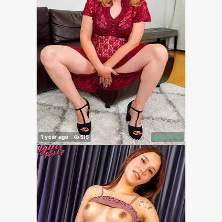
100%
(
)