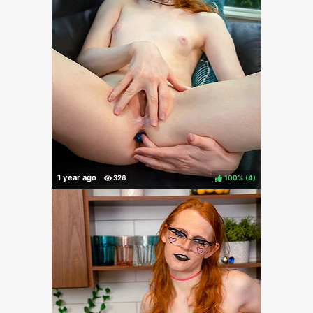
100%
(
)