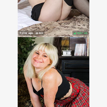
100%
(
)