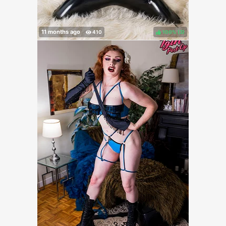
100%
(
)