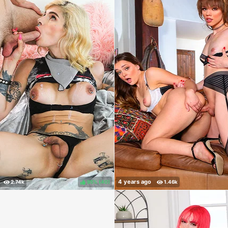
95%
(
)