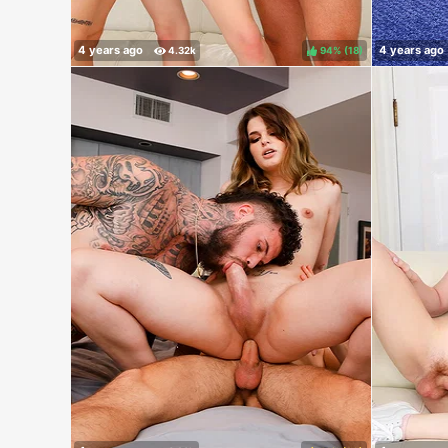
94%
(
)