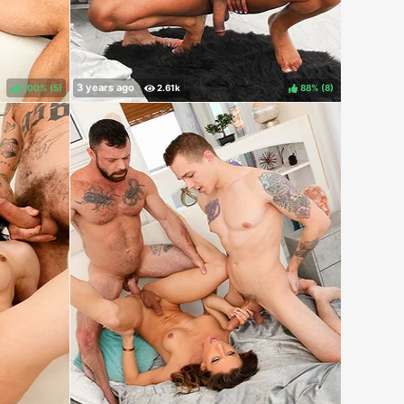
100%
(
)
88%
(
)