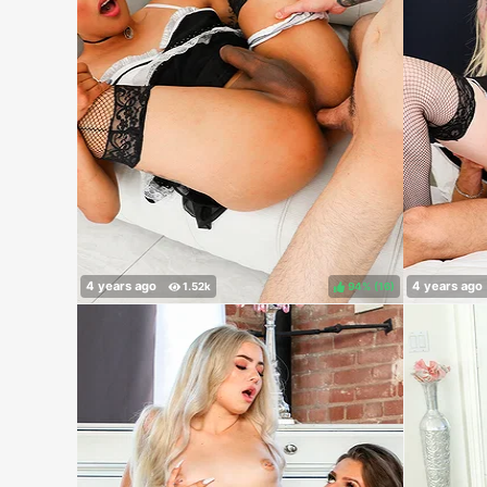
94%
(
)