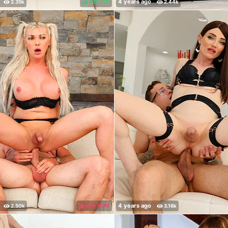
82%
(
)
36%
(
)