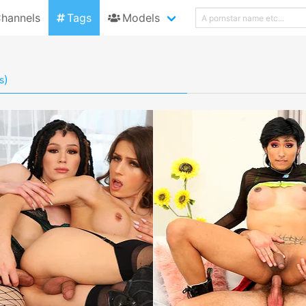
hannels
Tags
Models
)
s