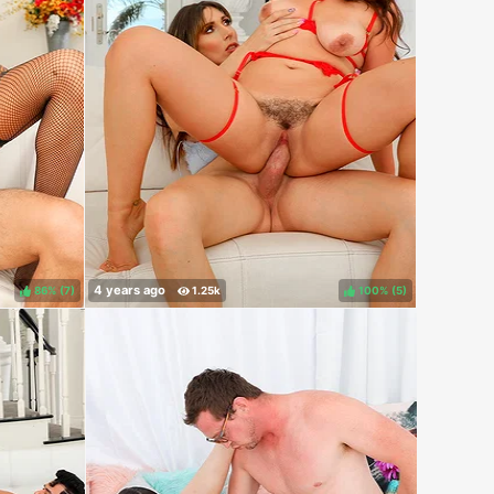
86%
(
)
100%
(
)