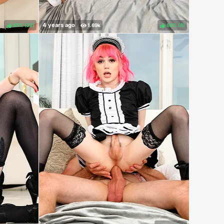
95%
(
)
88%
(
)