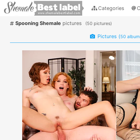
Categories
C
Spooning Shemale
pictures
(
pictures)
Pictures
(
album