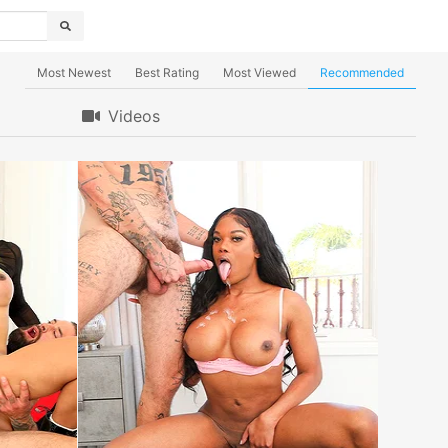
Most Newest
Best Rating
Most Viewed
Recommended
Videos