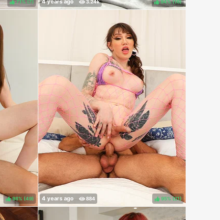
71%
(
)
94%
(
)
98%
(
)
95%
(
)