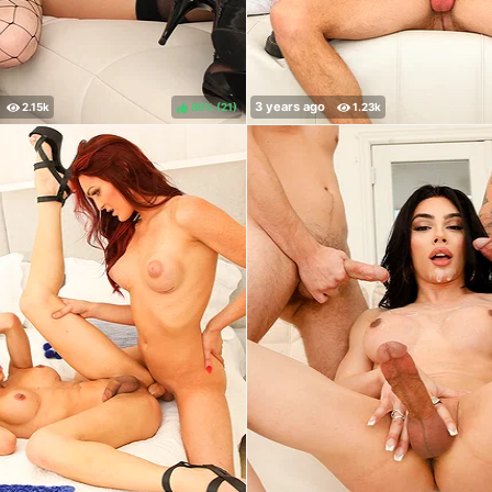
86%
(
)