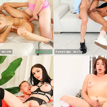
100%
(
)