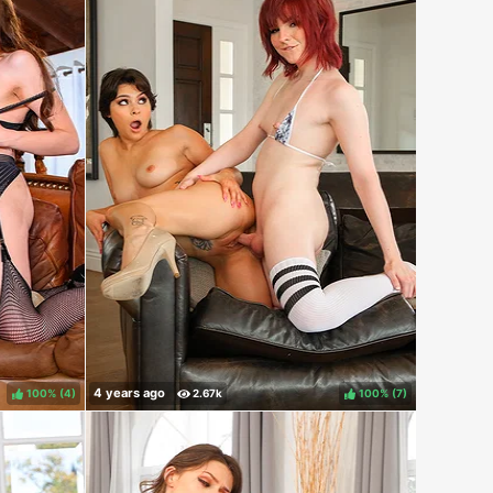
100%
(
)
100%
(
)