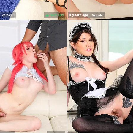
100%
(
)