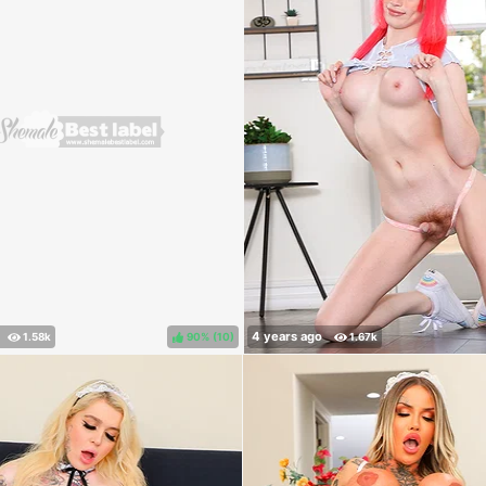
90%
(
)