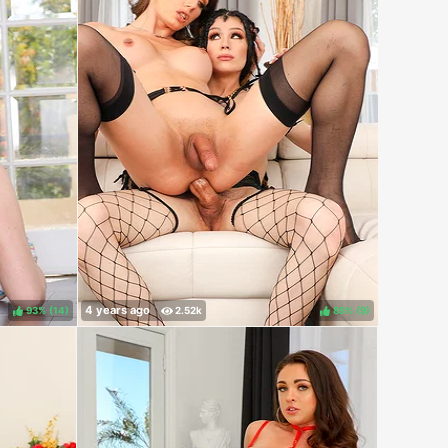
93%
(
)
89%
(
)