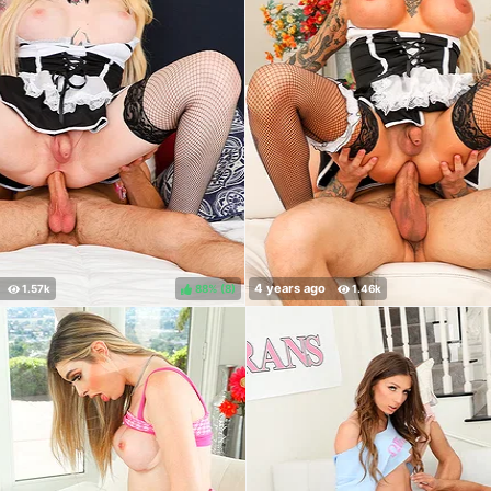
88%
(
)