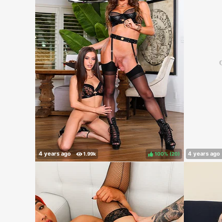
100%
(
)