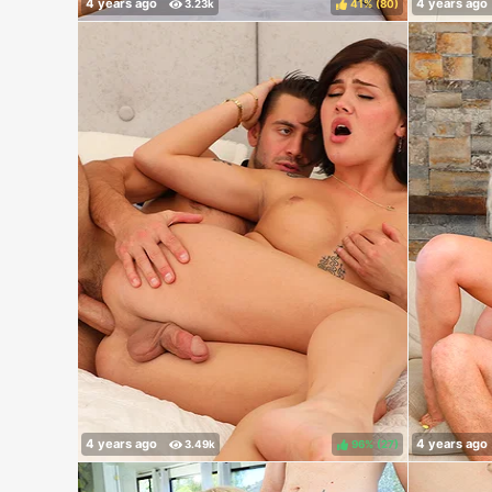
41%
(
)
96%
(
)