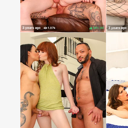
88%
(
)