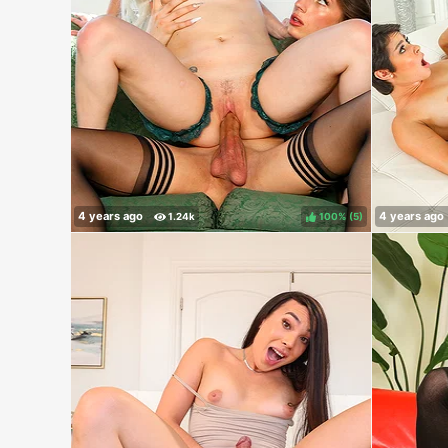
100%
(
)