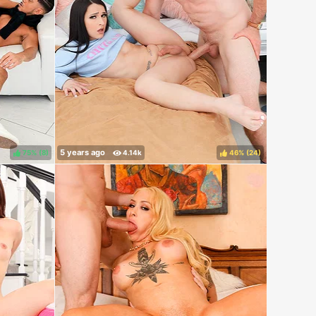
75%
(
)
46%
(
)