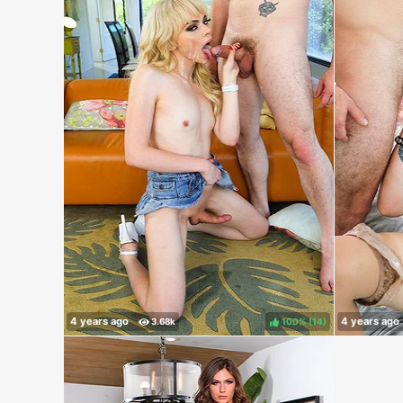
100%
(
)