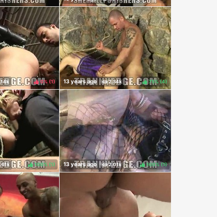
0%
(
)
75%
(
)
100%
(
)
100%
(
)