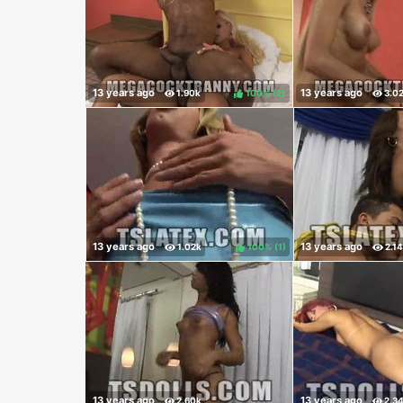
100%
(
)
100%
(
)