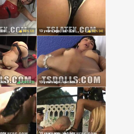
50%
(
)
50%
(
)
100%
(
)