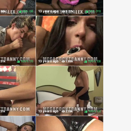
89%
(
)
91%
(
)
100%
(
)
100%
(
)
100%
(
)