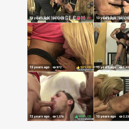
25%
(
)
50%
(
)
100%
(
)