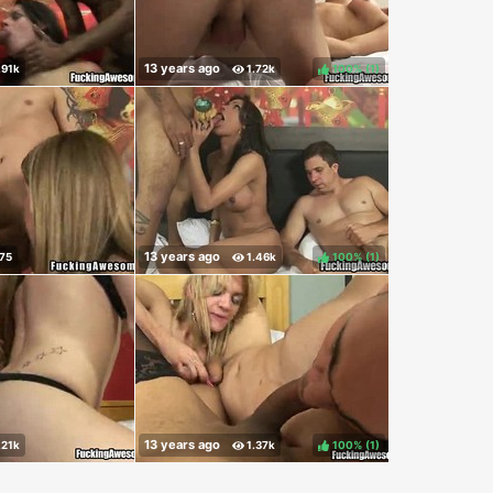
100%
(
)
100%
(
)
100%
(
)