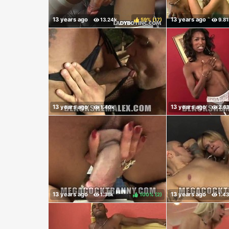
59%
(
)
100%
(
)