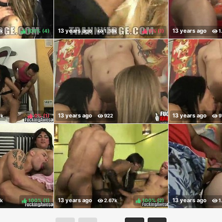
100%
(
)
0%
(
)
0%
(
)
100%
(
)
100%
(
)