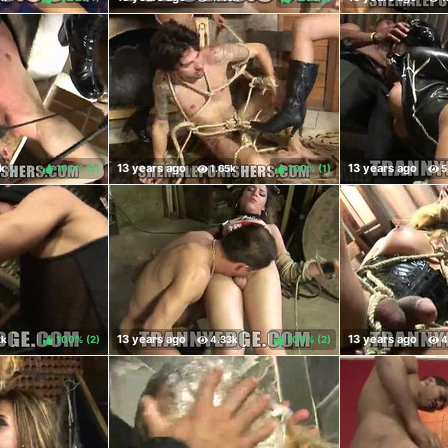
100%
(
)
100%
(
)
100%
(
)
100%
(
)