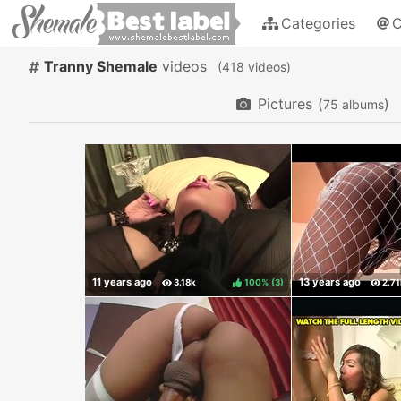
Categories
C
Tranny Shemale
videos
(
videos)
Pictures
(
)
albums
100%
(
)