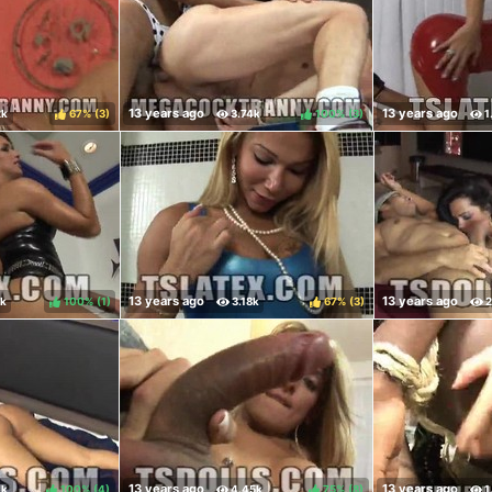
67%
(
)
100%
(
)
100%
(
)
67%
(
)
100%
(
)
75%
(
)