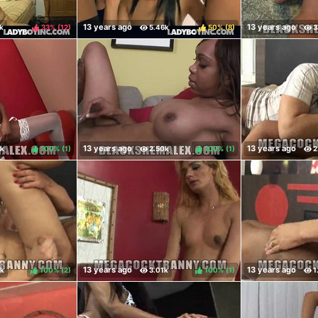
33%
(
)
50%
(
)
100%
(
)
100%
(
)
100%
(
)
100%
(
)