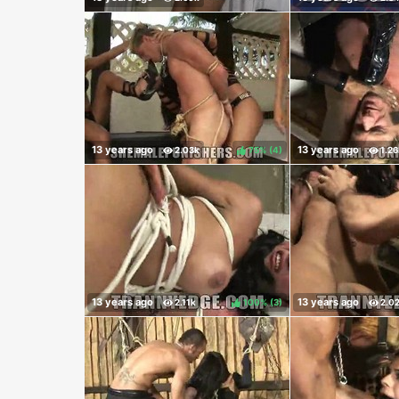
75%
(
)
100%
(
)