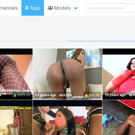
hannels
Tags
Models
100%
(
)
63%
(
)