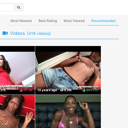
Most Newest
Best Rating
Most Viewed
Recommended
Videos
(
)
videos
0%
(
)
94%
(
)